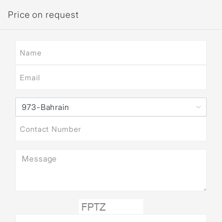
Price on request