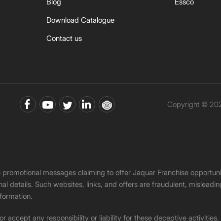
Blog
Essco
Download Catalogue
Contact us
Copyright © 202
ke promotional messages claiming to offer Jaquar Franchise opport
onal details. Such websites, links, and offers are fraudulent, misle
nformation.
accept any responsibility or liability for these deceptive activities