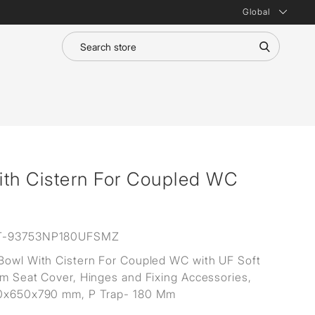
Global
ith Cistern For Coupled WC
T-93753NP180UFSMZ
Bowl With Cistern For Coupled WC with UF Soft
im Seat Cover, Hinges and Fixing Accessories,
80x650x790 mm, P Trap- 180 Mm