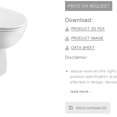
sed
PRICE ON REQUEST
Download:
PRODUCT 2D PDF
PRODUCT IMAGE
DATA SHEET
Disclaimer:
Jaquar reserves the right 
product specification at 
effected in design, deve
read more...
Add to compare list