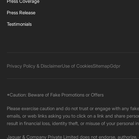
Press Coverage
Press Release
Testimonials
Privacy Policy & Disclaimer
Use of Cookies
Sitemap
Gdpr
*Caution: Beware of Fake Promotions or Offers
Please exercise caution and do not trust or engage with any fa
emails, or web links asking you to click on a link and share pers
result in financial loss, identity theft, or misuse of your personal i
Jaquar & Company Private Limited does not endorse, authorize, or 