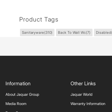
Product Tags
Sanitaryware
(310)
Back To Wall Wc
(7)
Disabled
Information
Other Links
About Jaquar Group
Jaquar World
Media Room
Warranty Information