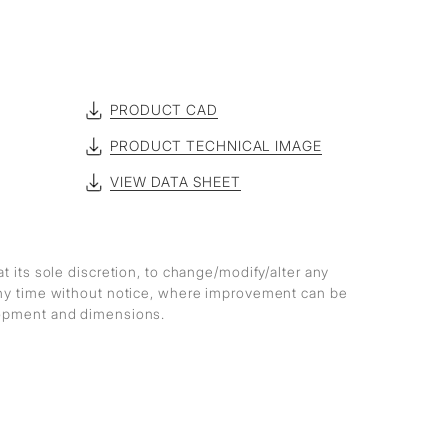
PRODUCT CAD
PRODUCT TECHNICAL IMAGE
VIEW DATA SHEET
at its sole discretion, to change/modify/alter any
any time without notice, where improvement can be
lopment and dimensions.