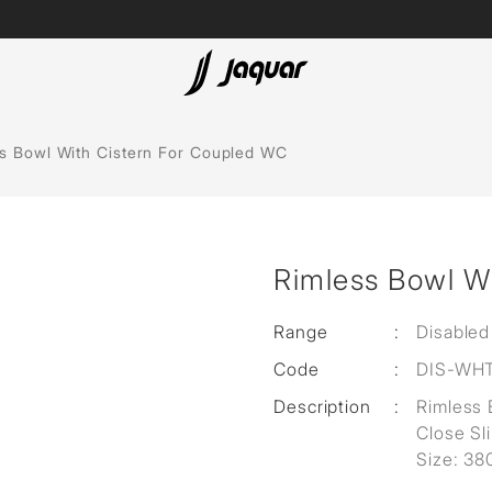
Lamp &
ubs
Accessories
s Bowl With Cistern For Coupled WC
Accessories
t
Rimless Bowl W
olutions
 Panels
Range
:
Disabled
Code
:
DIS-WH
eaters
Description
:
Rimless 
Close Sl
cessed
Size: 3