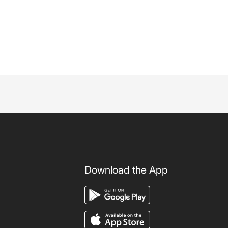
Download the App