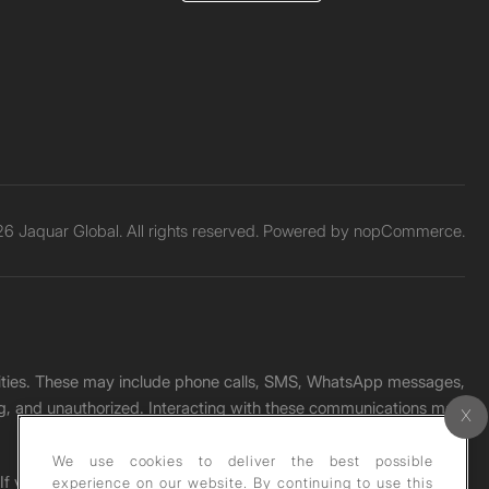
6 Jaquar Global. All rights reserved. Powered by
nopCommerce.
unities. These may include phone calls, SMS, WhatsApp messages,
ading, and unauthorized. Interacting with these communications may
We use cookies to deliver the best possible
. If you receive any such message, please report it immediately
experience on our website. By continuing to use this