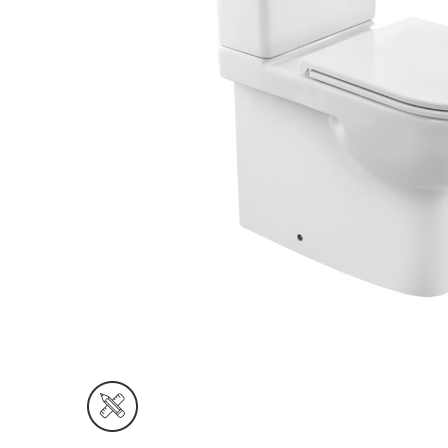
Wall Reces