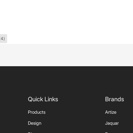
(4)
Quick Links
Brands
Products
Artize
Design
Jaquar