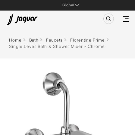
Global
Home
Bath
Faucets
Florentine Prime
Single Lever Bath & Shower Mixer - Chrome