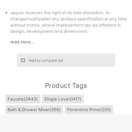
Jaquar reserves the right at its sole discretion, to
change/modify/alter any product specification at any time
without notice, where improvement can be effected in
design, development and dimensions.
read more...
Add to compare list
Product Tags
Faucets
(3443)
Single Lever
(1417)
Bath & Shower Mixer
(356)
Florentine Prime
(201)