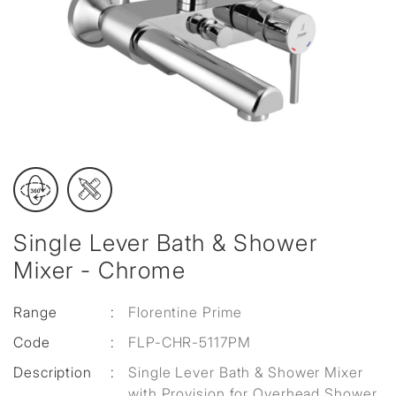
Single Lever Bath & Shower
Mixer - Chrome
Range
:
Florentine Prime
Code
:
FLP-CHR-5117PM
Description
:
Single Lever Bath & Shower Mixer
with Provision for Overhead Shower