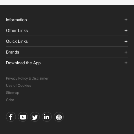
Information
Other Links
Quick Links
Brands
Download the App
Privacy Policy & Disclaimer
Use of Cookies
Sitemap
Gdpr