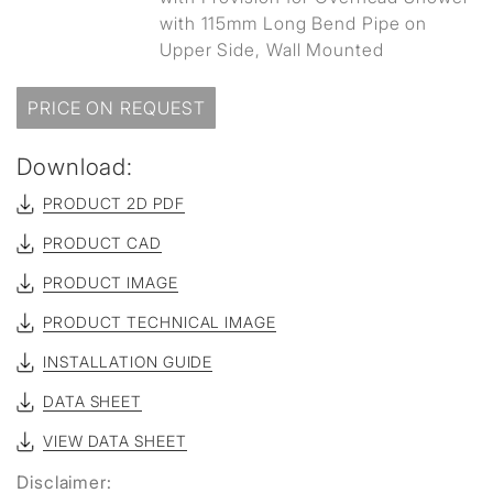
with 115mm Long Bend Pipe on
Upper Side, Wall Mounted
PRICE ON REQUEST
Download:
PRODUCT 2D PDF
PRODUCT CAD
PRODUCT IMAGE
PRODUCT TECHNICAL IMAGE
INSTALLATION GUIDE
DATA SHEET
VIEW DATA SHEET
Disclaimer: