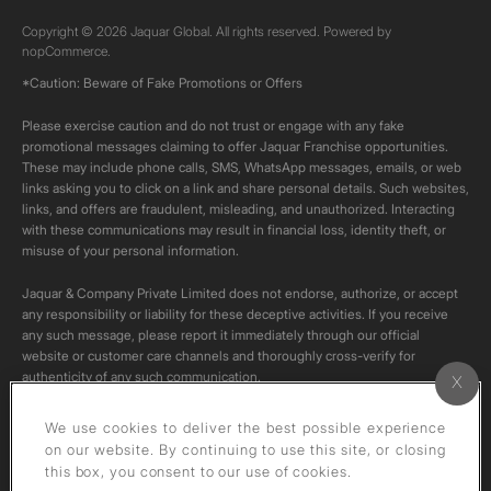
Copyright © 2026 Jaquar Global. All rights reserved. Powered by
nopCommerce.
*Caution: Beware of Fake Promotions or Offers
Please exercise caution and do not trust or engage with any fake
promotional messages claiming to offer Jaquar Franchise opportunities.
These may include phone calls, SMS, WhatsApp messages, emails, or web
links asking you to click on a link and share personal details. Such websites,
links, and offers are fraudulent, misleading, and unauthorized. Interacting
with these communications may result in financial loss, identity theft, or
misuse of your personal information.
Jaquar & Company Private Limited does not endorse, authorize, or accept
any responsibility or liability for these deceptive activities. If you receive
any such message, please report it immediately through our official
website or customer care channels and thoroughly cross-verify for
authenticity of any such communication.
All content on this channel is original. Please do not download or re-upload
We use cookies to deliver the best possible experience
these videos to your personal accounts,as it is strictly prohibited under
on our website. By continuing to use this site, or closing
copyright law.
this box, you consent to our use of cookies.