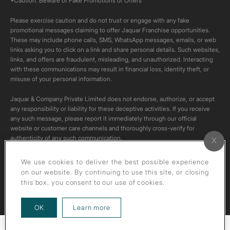
*Caution: Beware of Fake Promotions or Offers
Please exercise caution and do not trust or engage with any fake
promotional messages claiming to offer Jaquar Franchise opportunities.
These may include phone calls, SMS, WhatsApp messages, emails, or web
links asking you to click on a link and share personal details. Such websites,
links, and offers are fraudulent, misleading, and unauthorized. Interacting
with these communications may result in financial loss, identity theft, or
misuse of your personal information.
Jaquar & Company Private Limited does not endorse, authorize, or accept
any responsibility or liability for these deceptive activities. If you receive
any such message, please report it immediately through our official
website or customer care channels and thoroughly cross-verify for
authenticity of any such communication.
All content on this channel is original. Please do not download or re-upload
We use cookies to deliver the best possible experience
these videos to your personal accounts,as it is strictly prohibited under
on our website. By continuing to use this site, or closing
copyright law.
this box, you consent to our use of cookies.
about our privacy policy
OK
Learn more