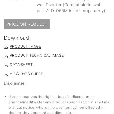
wall Diverter (Compatible In-wall
part ALD-065M is sold separately)
PRICE ON REQUEST
Download:
PRODUCT IMAGE
PRODUCT TECHNICAL IMAGE
DATA SHEET
VIEW DATA SHEET
Disclaimer:
Jaquar reserves the right at its sole discretion, to
change/modify/alter any product specification at any time
without notice, where improvement can be effected in
design, development and dimensions.