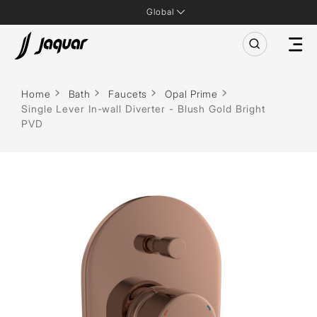
Global
Home
Bath
Faucets
Opal Prime
Single Lever In-wall Diverter - Blush Gold Bright
PVD