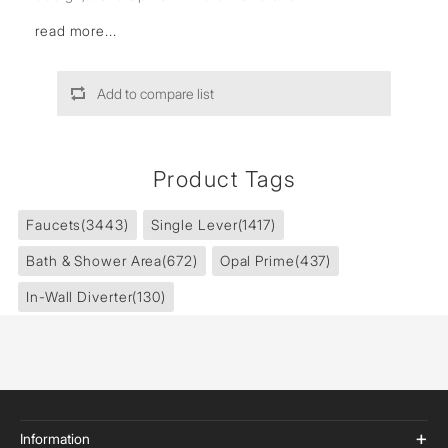
read more...
Add to compare list
Product Tags
Faucets
(3443)
Single Lever
(1417)
Bath & Shower Area
(672)
Opal Prime
(437)
In-Wall Diverter
(130)
Information