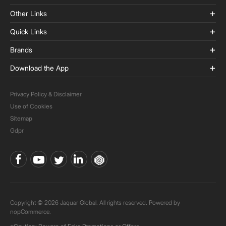
Other Links
Quick Links
Brands
Download the App
Privacy Policy & Disclaimer
Use of Cookies
Sitemap
Gdpr
Copyright © 2026 Jaquar Global. All rights reserved. Powered by
nopCommerce.