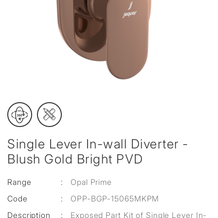
Single Lever In-wall Diverter -
Blush Gold Bright PVD
Range
:
Opal Prime
Code
:
OPP-BGP-15065MKPM
Description
:
Exposed Part Kit of Single Lever In-