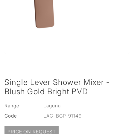
Single Lever Shower Mixer -
Blush Gold Bright PVD
Range
:
Laguna
Code
:
LAG-BGP-91149
PRICE ON REQUEST