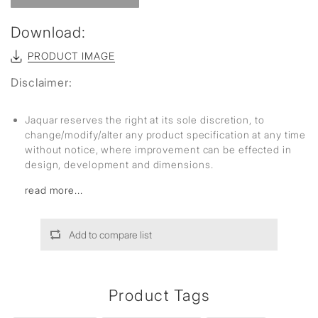
Download:
PRODUCT IMAGE
Disclaimer:
Jaquar reserves the right at its sole discretion, to
change/modify/alter any product specification at any time
without notice, where improvement can be effected in
design, development and dimensions.
read more...
Add to compare list
Product Tags