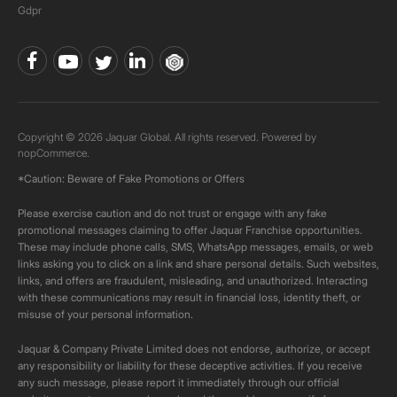
Gdpr
Copyright © 2026 Jaquar Global. All rights reserved. Powered by
nopCommerce.
*Caution: Beware of Fake Promotions or Offers
Please exercise caution and do not trust or engage with any fake
promotional messages claiming to offer Jaquar Franchise opportunities.
These may include phone calls, SMS, WhatsApp messages, emails, or web
links asking you to click on a link and share personal details. Such websites,
links, and offers are fraudulent, misleading, and unauthorized. Interacting
with these communications may result in financial loss, identity theft, or
misuse of your personal information.
Jaquar & Company Private Limited does not endorse, authorize, or accept
any responsibility or liability for these deceptive activities. If you receive
any such message, please report it immediately through our official