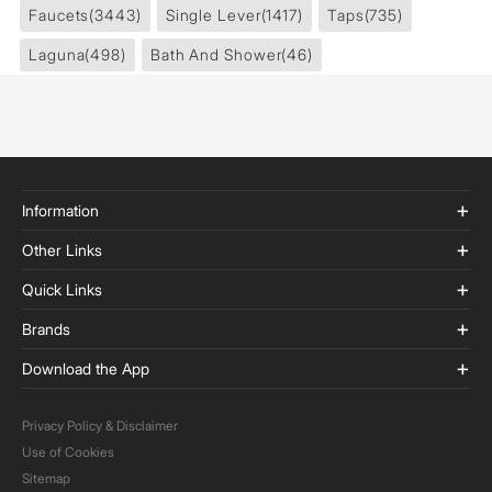
Faucets
(3443)
Single Lever
(1417)
Taps
(735)
Laguna
(498)
Bath And Shower
(46)
Information
Other Links
Quick Links
Brands
Download the App
Privacy Policy & Disclaimer
Use of Cookies
Sitemap