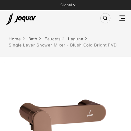
Global
Home
Bath
Faucets
Laguna
Single Lever Shower Mixer - Blush Gold Bright PVD