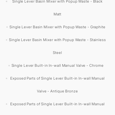
Single Lever Basin Mixer with Popup Waste - Black
Matt
Single Lever Basin Mixer with Popup Waste - Graphite
Single Lever Basin Mixer with Popup Waste - Stainless
Steel
Single Lever Built-in In-wall Manual Valve - Chrome
Exposed Parts of Single Lever Built-in In-wall Manual
Valve - Antique Bronze
Exposed Parts of Single Lever Built-in In-wall Manual