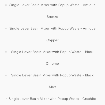
Single Lever Basin Mixer with Popup Waste - Antique
Bronze
Single Lever Basin Mixer with Popup Waste - Antique
Copper
Single Lever Basin Mixer with Popup Waste - Black
Chrome
Single Lever Basin Mixer with Popup Waste - Black
Matt
Single Lever Basin Mixer with Popup Waste - Graphite