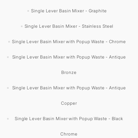
Single Lever Basin Mixer - Graphite
Single Lever Basin Mixer - Stainless Steel
Single Lever Basin Mixer with Popup Waste - Chrome
Single Lever Basin Mixer with Popup Waste - Antique
Bronze
Single Lever Basin Mixer with Popup Waste - Antique
Copper
Single Lever Basin Mixer with Popup Waste - Black
Chrome