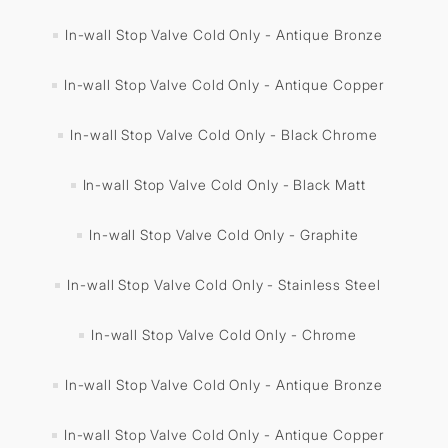
In-wall Stop Valve Cold Only - Antique Bronze
In-wall Stop Valve Cold Only - Antique Copper
In-wall Stop Valve Cold Only - Black Chrome
In-wall Stop Valve Cold Only - Black Matt
In-wall Stop Valve Cold Only - Graphite
In-wall Stop Valve Cold Only - Stainless Steel
In-wall Stop Valve Cold Only - Chrome
In-wall Stop Valve Cold Only - Antique Bronze
In-wall Stop Valve Cold Only - Antique Copper