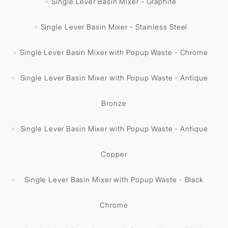
Single Lever Basin Mixer - Graphite
Single Lever Basin Mixer - Stainless Steel
Single Lever Basin Mixer with Popup Waste - Chrome
Single Lever Basin Mixer with Popup Waste - Antique
Bronze
Single Lever Basin Mixer with Popup Waste - Antique
Copper
Single Lever Basin Mixer with Popup Waste - Black
Chrome