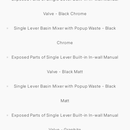
Valve - Black Chrome
Single Lever Basin Mixer with Popup Waste - Black
Chrome
Exposed Parts of Single Lever Built-in In-wall Manual
Valve - Black Matt
Single Lever Basin Mixer with Popup Waste - Black
Matt
Exposed Parts of Single Lever Built-in In-wall Manual
Valve - Graphite