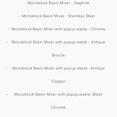
Monoblock Basin Mixer - Graphite
Monoblock Basin Mixer - Stainless Steel
Monoblock Basin Mixer with popup waste - Chrome
Monoblock Basin Mixer with popup waste - Antique
Bronze
Monoblock Basin Mixer with popup waste -Antique
Copper
Monoblock Basin Mixer with popup waste -Black
Chrome