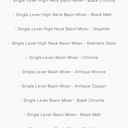
Single Lever High Neck Basin Mixer - Black Chrome
Single Lever High Neck Basin Mixer - Black Matt
Single Lever High Neck Basin Mixer - Graphite
Single Lever High Neck Basin Mixer - Stainless Steel
Single Lever Basin Mixer - Chrome
Single Lever Basin Mixer - Antique Bronze
Single Lever Basin Mixer - Antique Copper
Single Lever Basin Mixer - Black Chrome
Single Lever Basin Mixer - Black Matt