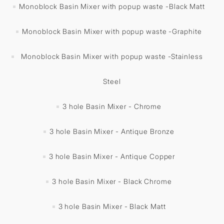
Monoblock Basin Mixer with popup waste -Black Matt
Monoblock Basin Mixer with popup waste -Graphite
Monoblock Basin Mixer with popup waste -Stainless
Steel
3 hole Basin Mixer - Chrome
3 hole Basin Mixer - Antique Bronze
3 hole Basin Mixer - Antique Copper
3 hole Basin Mixer - Black Chrome
3 hole Basin Mixer - Black Matt