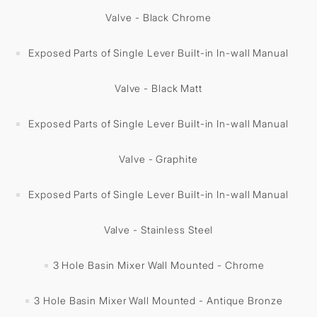
Valve - Black Chrome
Exposed Parts of Single Lever Built-in In-wall Manual
Valve - Black Matt
Exposed Parts of Single Lever Built-in In-wall Manual
Valve - Graphite
Exposed Parts of Single Lever Built-in In-wall Manual
Valve - Stainless Steel
3 Hole Basin Mixer Wall Mounted - Chrome
3 Hole Basin Mixer Wall Mounted - Antique Bronze