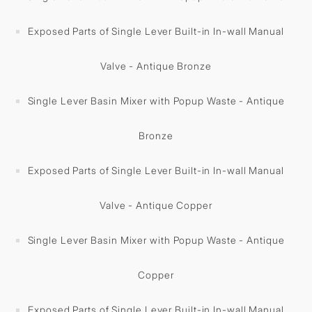
Exposed Parts of Single Lever Built-in In-wall Manual
Valve - Antique Bronze
Single Lever Basin Mixer with Popup Waste - Antique
Bronze
Exposed Parts of Single Lever Built-in In-wall Manual
Valve - Antique Copper
Single Lever Basin Mixer with Popup Waste - Antique
Copper
Exposed Parts of Single Lever Built-in In-wall Manual