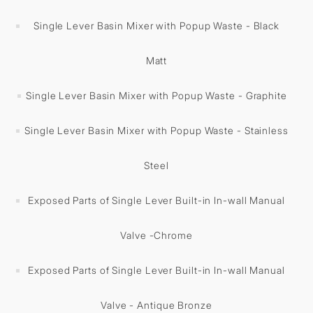
Single Lever Basin Mixer with Popup Waste - Black
Matt
Single Lever Basin Mixer with Popup Waste - Graphite
Single Lever Basin Mixer with Popup Waste - Stainless
Steel
Exposed Parts of Single Lever Built-in In-wall Manual
Valve -Chrome
Exposed Parts of Single Lever Built-in In-wall Manual
Valve - Antique Bronze