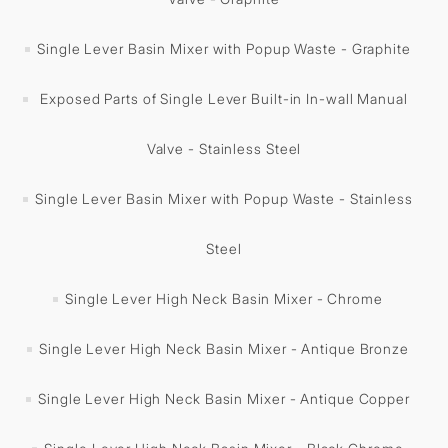
Single Lever Basin Mixer with Popup Waste - Graphite
Exposed Parts of Single Lever Built-in In-wall Manual
Valve - Stainless Steel
Single Lever Basin Mixer with Popup Waste - Stainless
Steel
Single Lever High Neck Basin Mixer - Chrome
Single Lever High Neck Basin Mixer - Antique Bronze
Single Lever High Neck Basin Mixer - Antique Copper