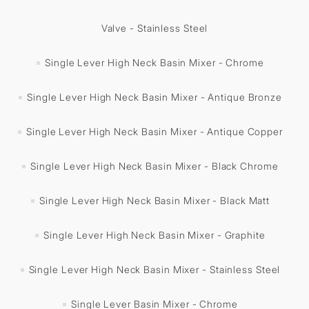
Valve - Stainless Steel
Single Lever High Neck Basin Mixer - Chrome
Single Lever High Neck Basin Mixer - Antique Bronze
Single Lever High Neck Basin Mixer - Antique Copper
Single Lever High Neck Basin Mixer - Black Chrome
Single Lever High Neck Basin Mixer - Black Matt
Single Lever High Neck Basin Mixer - Graphite
Single Lever High Neck Basin Mixer - Stainless Steel
Single Lever Basin Mixer - Chrome