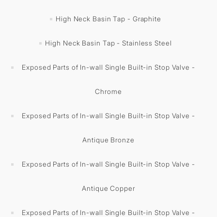
High Neck Basin Tap - Graphite
High Neck Basin Tap - Stainless Steel
Exposed Parts of In-wall Single Built-in Stop Valve -
Chrome
Exposed Parts of In-wall Single Built-in Stop Valve -
Antique Bronze
Exposed Parts of In-wall Single Built-in Stop Valve -
Antique Copper
Exposed Parts of In-wall Single Built-in Stop Valve -