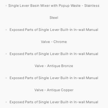
Single Lever Basin Mixer with Popup Waste - Stainless
Steel
Exposed Parts of Single Lever Built-in In-wall Manual
Valve - Chrome
Exposed Parts of Single Lever Built-in In-wall Manual
Valve - Antique Bronze
Exposed Parts of Single Lever Built-in In-wall Manual
Valve - Antique Copper
Exposed Parts of Single Lever Built-in In-wall Manual