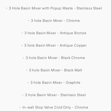
3 Hole Basin Mixer with Popup Waste - Stainless Steel
3 hole Basin Mixer - Chrome
3 hole Basin Mixer - Antique Bronze
3 hole Basin Mixer - Antique Copper
3 hole Basin Mixer - Black Chrome
3 hole Basin Mixer - Black Matt
3 hole Basin Mixer - Graphite
3 hole Basin Mixer - Stainless Steel
In-wall Stop Valve Cold Only - Chrome