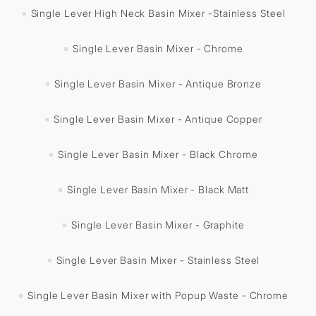
Single Lever High Neck Basin Mixer -Stainless Steel
Single Lever Basin Mixer - Chrome
Single Lever Basin Mixer - Antique Bronze
Single Lever Basin Mixer - Antique Copper
Single Lever Basin Mixer - Black Chrome
Single Lever Basin Mixer - Black Matt
Single Lever Basin Mixer - Graphite
Single Lever Basin Mixer - Stainless Steel
Single Lever Basin Mixer with Popup Waste - Chrome