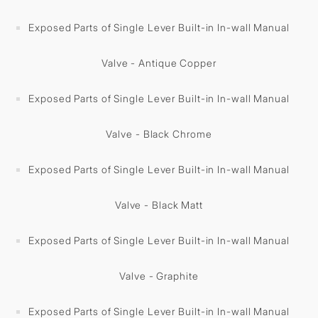
Exposed Parts of Single Lever Built-in In-wall Manual
Valve - Antique Copper
Exposed Parts of Single Lever Built-in In-wall Manual
Valve - Black Chrome
Exposed Parts of Single Lever Built-in In-wall Manual
Valve - Black Matt
Exposed Parts of Single Lever Built-in In-wall Manual
Valve - Graphite
Exposed Parts of Single Lever Built-in In-wall Manual