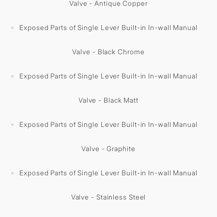
Valve - Antique Copper
Exposed Parts of Single Lever Built-in In-wall Manual
Valve - Black Chrome
Exposed Parts of Single Lever Built-in In-wall Manual
Valve - Black Matt
Exposed Parts of Single Lever Built-in In-wall Manual
Valve - Graphite
Exposed Parts of Single Lever Built-in In-wall Manual
Valve - Stainless Steel