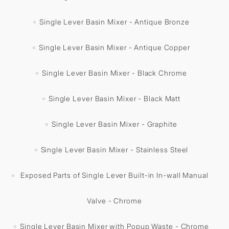
Single Lever Basin Mixer - Antique Bronze
Single Lever Basin Mixer - Antique Copper
Single Lever Basin Mixer - Black Chrome
Single Lever Basin Mixer - Black Matt
Single Lever Basin Mixer - Graphite
Single Lever Basin Mixer - Stainless Steel
Exposed Parts of Single Lever Built-in In-wall Manual
Valve - Chrome
Single Lever Basin Mixer with Popup Waste - Chrome