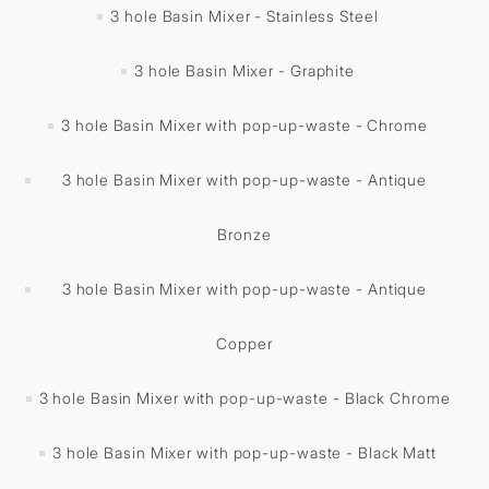
3 hole Basin Mixer - Stainless Steel
3 hole Basin Mixer - Graphite
3 hole Basin Mixer with pop-up-waste - Chrome
3 hole Basin Mixer with pop-up-waste - Antique
Bronze
3 hole Basin Mixer with pop-up-waste - Antique
Copper
3 hole Basin Mixer with pop-up-waste - Black Chrome
3 hole Basin Mixer with pop-up-waste - Black Matt