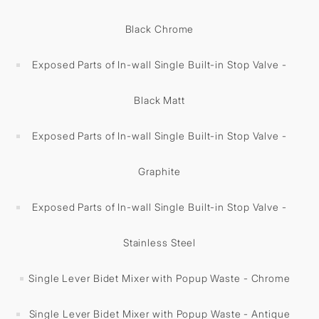
Black Chrome
Exposed Parts of In-wall Single Built-in Stop Valve -
Black Matt
Exposed Parts of In-wall Single Built-in Stop Valve -
Graphite
Exposed Parts of In-wall Single Built-in Stop Valve -
Stainless Steel
Single Lever Bidet Mixer with Popup Waste - Chrome
Single Lever Bidet Mixer with Popup Waste - Antique