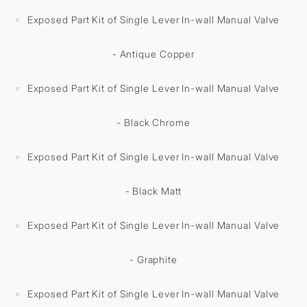
Exposed Part Kit of Single Lever In-wall Manual Valve
- Antique Copper
Exposed Part Kit of Single Lever In-wall Manual Valve
- Black Chrome
Exposed Part Kit of Single Lever In-wall Manual Valve
- Black Matt
Exposed Part Kit of Single Lever In-wall Manual Valve
- Graphite
Exposed Part Kit of Single Lever In-wall Manual Valve