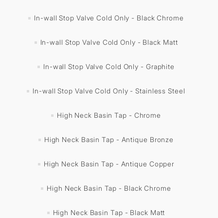
In-wall Stop Valve Cold Only - Black Chrome
In-wall Stop Valve Cold Only - Black Matt
In-wall Stop Valve Cold Only - Graphite
In-wall Stop Valve Cold Only - Stainless Steel
High Neck Basin Tap - Chrome
High Neck Basin Tap - Antique Bronze
High Neck Basin Tap - Antique Copper
High Neck Basin Tap - Black Chrome
High Neck Basin Tap - Black Matt