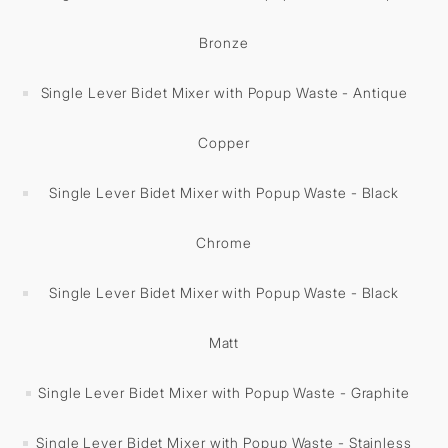
Bronze
Single Lever Bidet Mixer with Popup Waste - Antique
Copper
Single Lever Bidet Mixer with Popup Waste - Black
Chrome
Single Lever Bidet Mixer with Popup Waste - Black
Matt
Single Lever Bidet Mixer with Popup Waste - Graphite
Single Lever Bidet Mixer with Popup Waste - Stainless