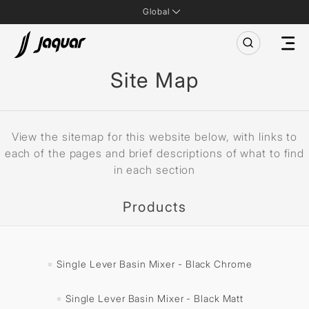
Global
Site Map
View the sitemap for this website below, with links to
each of the pages and brief descriptions of what to find
in each section
Products
Single Lever Basin Mixer - Black Chrome
Single Lever Basin Mixer - Black Matt