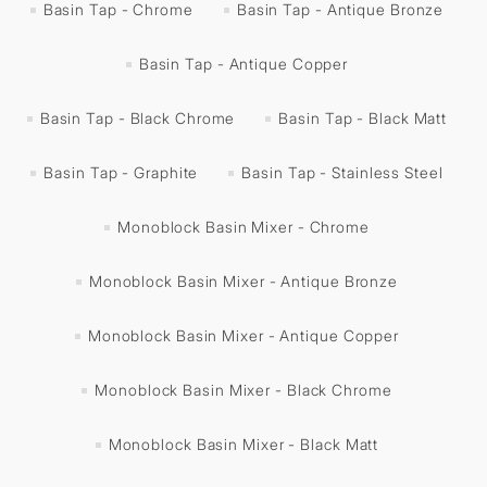
Basin Tap - Chrome
Basin Tap - Antique Bronze
Basin Tap - Antique Copper
Basin Tap - Black Chrome
Basin Tap - Black Matt
Basin Tap - Graphite
Basin Tap - Stainless Steel
Monoblock Basin Mixer - Chrome
Monoblock Basin Mixer - Antique Bronze
Monoblock Basin Mixer - Antique Copper
Monoblock Basin Mixer - Black Chrome
Monoblock Basin Mixer - Black Matt