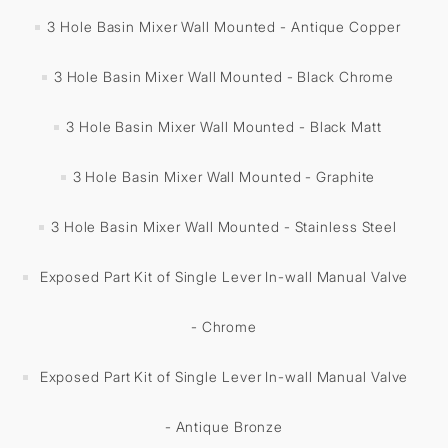
3 Hole Basin Mixer Wall Mounted - Antique Copper
3 Hole Basin Mixer Wall Mounted - Black Chrome
3 Hole Basin Mixer Wall Mounted - Black Matt
3 Hole Basin Mixer Wall Mounted - Graphite
3 Hole Basin Mixer Wall Mounted - Stainless Steel
Exposed Part Kit of Single Lever In-wall Manual Valve
- Chrome
Exposed Part Kit of Single Lever In-wall Manual Valve
- Antique Bronze