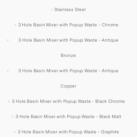
- Stainless Steel
3 Hole Basin Mixer with Popup Waste - Chrome
3 Hole Basin Mixer with Popup Waste - Antique
Bronze
3 Hole Basin Mixer with Popup Waste - Antique
Copper
3 Hole Basin Mixer with Popup Waste - Black Chrome
3 Hole Basin Mixer with Popup Waste - Black Matt
3 Hole Basin Mixer with Popup Waste - Graphite