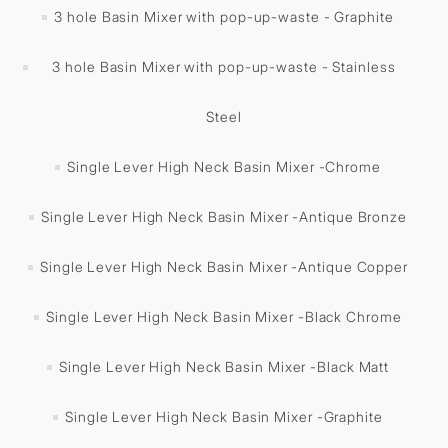
3 hole Basin Mixer with pop-up-waste - Graphite
3 hole Basin Mixer with pop-up-waste - Stainless
Steel
Single Lever High Neck Basin Mixer -Chrome
Single Lever High Neck Basin Mixer -Antique Bronze
Single Lever High Neck Basin Mixer -Antique Copper
Single Lever High Neck Basin Mixer -Black Chrome
Single Lever High Neck Basin Mixer -Black Matt
Single Lever High Neck Basin Mixer -Graphite