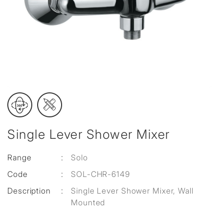
Single Lever Shower Mixer
Range
:
Solo
Code
:
SOL-CHR-6149
Description
:
Single Lever Shower Mixer, Wall
Mounted