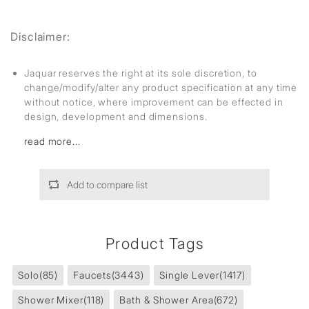
Disclaimer:
Jaquar reserves the right at its sole discretion, to
change/modify/alter any product specification at any time
without notice, where improvement can be effected in
design, development and dimensions.
read more...
Add to compare list
Product Tags
Solo
(85)
Faucets
(3443)
Single Lever
(1417)
Shower Mixer
(118)
Bath & Shower Area
(672)