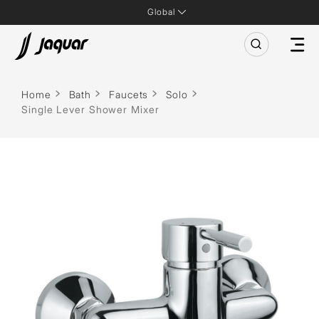
Global
Home
Bath
Faucets
Solo
Single Lever Shower Mixer