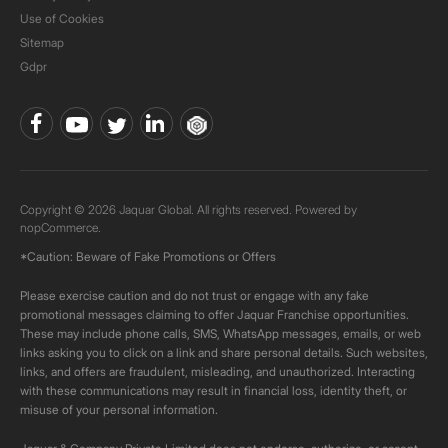
Use of Cookies
Sitemap
Gdpr
Copyright © 2026 Jaquar Global. All rights reserved. Powered by
nopCommerce.
*Caution: Beware of Fake Promotions or Offers
Please exercise caution and do not trust or engage with any fake
promotional messages claiming to offer Jaquar Franchise opportunities.
These may include phone calls, SMS, WhatsApp messages, emails, or web
links asking you to click on a link and share personal details. Such websites,
links, and offers are fraudulent, misleading, and unauthorized. Interacting
with these communications may result in financial loss, identity theft, or
misuse of your personal information.