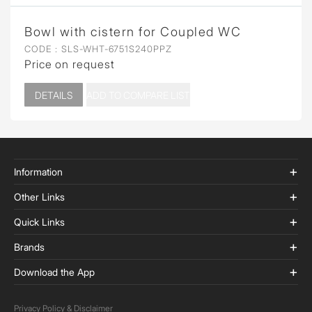
Bowl with cistern for Coupled WC
CODE :
SLS-WHT-6751S240PPZ
Price on request
DETAILS
ADD TO COMPARE LIST
Information
Other Links
Quick Links
Brands
Download the App
Privacy Policy & Disclaimer