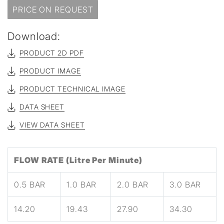
PRICE ON REQUEST
Download:
PRODUCT 2D PDF
PRODUCT IMAGE
PRODUCT TECHNICAL IMAGE
DATA SHEET
VIEW DATA SHEET
FLOW RATE (Litre Per Minute)
0.5 BAR
1.0 BAR
2.0 BAR
3.0 BAR
14.20
19.43
27.90
34.30