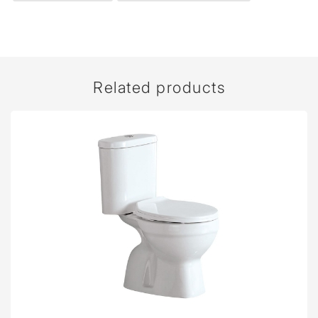
Related products