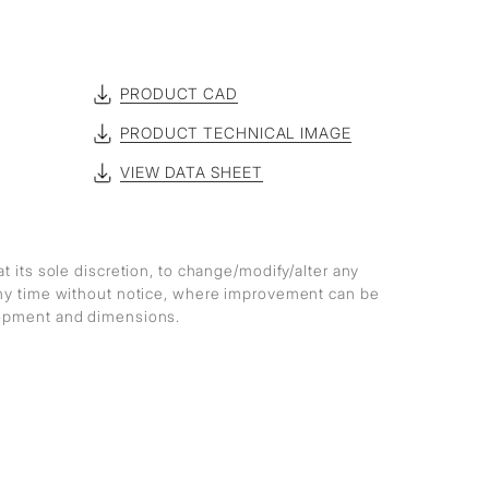
PRODUCT CAD
PRODUCT TECHNICAL IMAGE
VIEW DATA SHEET
at its sole discretion, to change/modify/alter any
any time without notice, where improvement can be
lopment and dimensions.