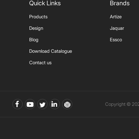
Quick Links
Brands
Products
Artize
Design
Jaquar
Blog
Essco
Download Catalogue
Contact us
Copyright © 202