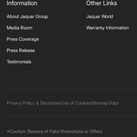
Information
Other Links
About Jaquar Group
Jaquar World
Media Room
Warranty Information
Press Coverage
Press Release
Testimonials
Privacy Policy & Disclaimer
Use of Cookies
Sitemap
Gdpr
*Caution: Beware of Fake Promotions or Offers