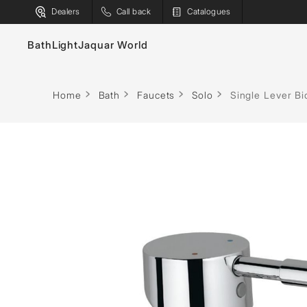
Dealers
Call back
Catalogues
Bath
Light
Jaquar World
Decorative
Indoor
Outdoor
Faucets
Bath T
Home
Bath
Faucets
Solo
Single Lever B
Chandeliers
Surface
Linear
Sanitaryware
Spas
Pendants
Recessed
Projectors
Showers
Saunas
Floor Lamps
Industrial
Street Ligh
Flushing Systems
Steam S
Table Lamps
Linear
Surface
Shower Enclosures
Shower
Wall Lamps
Track
Poles
Whirlpools
Water H
General
Bollards
Bulbs & Battens
Post Tops
Ground Re