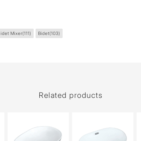
idet Mixer
(111)
Bidet
(103)
Related products