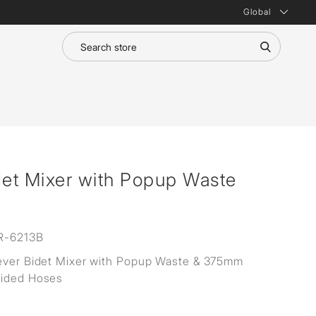
Global
det Mixer with Popup Waste
R-6213B
ever Bidet Mixer with Popup Waste & 375mm
aided Hoses