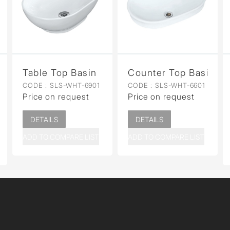
n for Coupled WC
Table Top Basin
Counter Top Basin
CODE :
SLS-WHT-6901
CODE :
SLS-WHT-6601
Price on request
Price on request
DETAILS
DETAILS
ADD TO COMPARE LIST
ADD TO COMPARE LIST