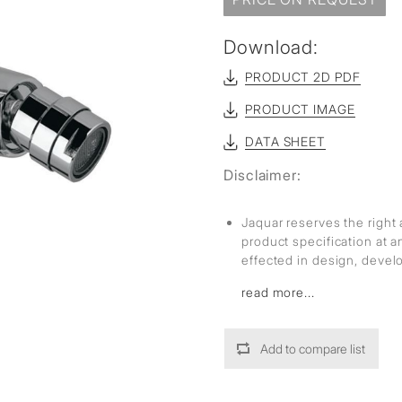
sed
Download:
PRODUCT 2D PDF
PRODUCT IMAGE
DATA SHEET
Disclaimer:
Jaquar reserves the right 
product specification at 
effected in design, deve
read more...
Add to compare list