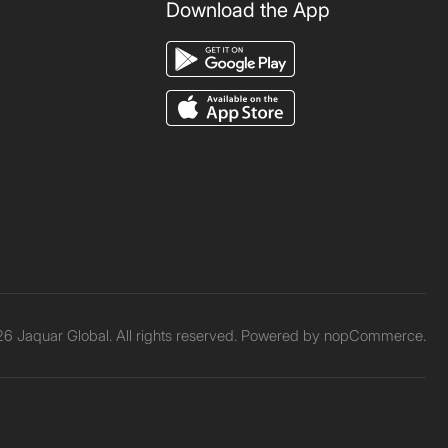
Download the App
6 Jaquar Global. All rights reserved. Powered by
nopCommerce.