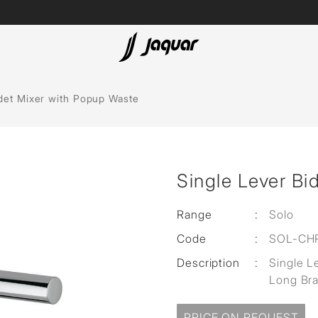
Lamp &
ubs
Accessories
idet Mixer with Popup Waste
Accessories
t
Single Lever Bi
olutions
 Panels
Range
:
Solo
Code
:
SOL-CH
eaters
Description
:
Single L
Long Br
cessed
PRICE ON REQUEST