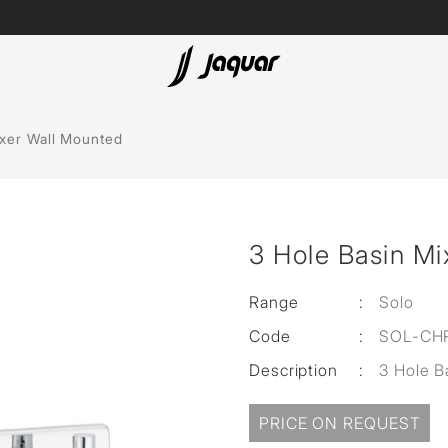
Lamp &
ubs
Accessories
ixer Wall Mounted
Accessories
t
3 Hole Basin Mi
olutions
 Panels
Range
:
Solo
Code
:
SOL-CH
eaters
Description
:
3 Hole B
cessed
PRICE ON REQUEST