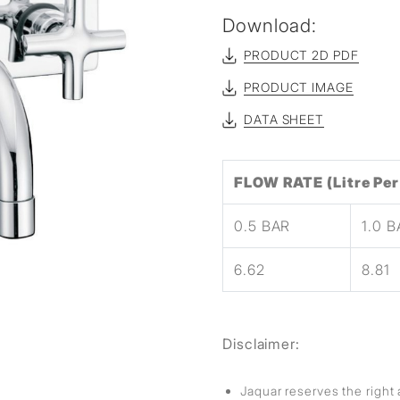
sed
Download:
PRODUCT 2D PDF
PRODUCT IMAGE
DATA SHEET
FLOW RATE (Litre Per
0.5 BAR
1.0 
6.62
8.81
Disclaimer:
Jaquar reserves the right 