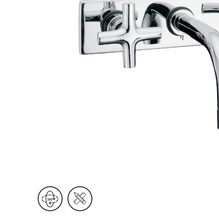
Wall Reces