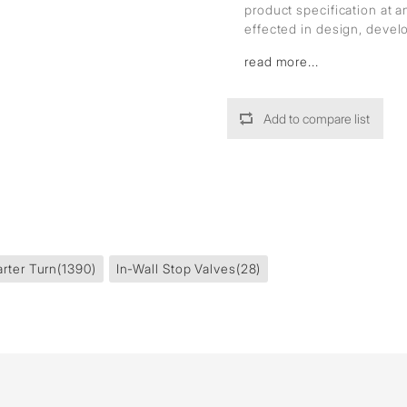
product specification at 
effected in design, deve
read more...
Add to compare list
rter Turn
(1390)
In-Wall Stop Valves
(28)