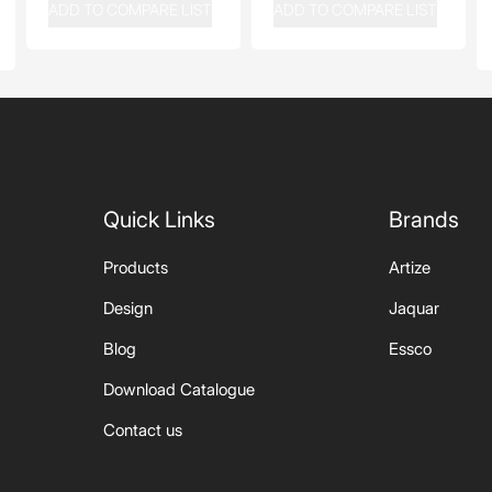
ADD TO COMPARE LIST
ADD TO COMPARE LIST
Quick Links
Brands
Products
Artize
Design
Jaquar
Blog
Essco
Download Catalogue
Contact us