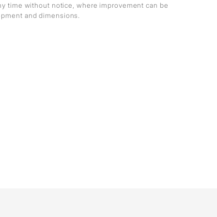
any time without notice, where improvement can be
lopment and dimensions.