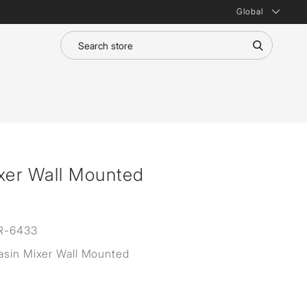
Global
xer Wall Mounted
R-6433
asin Mixer Wall Mounted