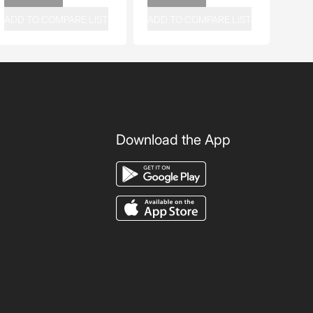
ADD TO COMPARE LIST
ADD TO COMPARE LIST
Download the App