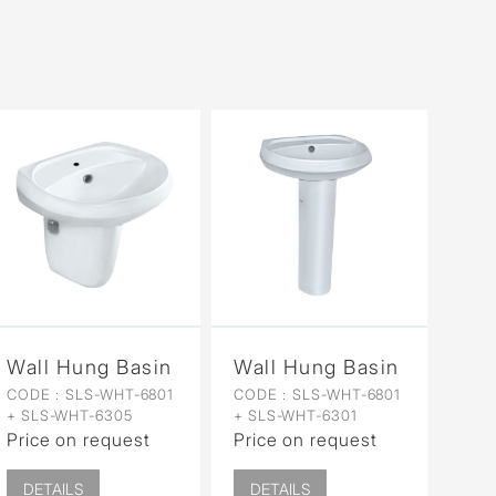
Wall Hung Basin with Half Pedestal
Wall Hung Basin with Full
CODE :
SLS-WHT-6801
CODE :
SLS-WHT-6801
+ SLS-WHT-6305
+ SLS-WHT-6301
Price on request
Price on request
DETAILS
DETAILS