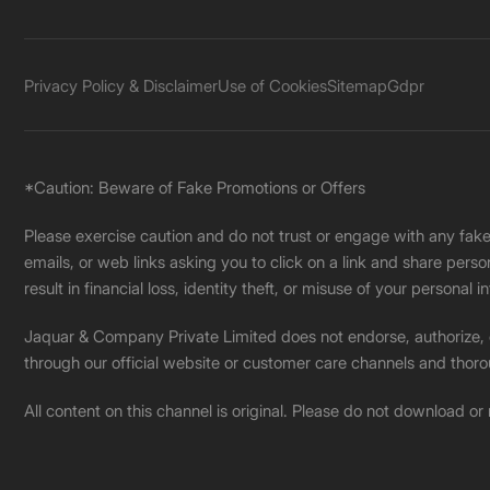
Privacy Policy & Disclaimer
Use of Cookies
Sitemap
Gdpr
*Caution: Beware of Fake Promotions or Offers
Please exercise caution and do not trust or engage with any fa
emails, or web links asking you to click on a link and share pers
result in financial loss, identity theft, or misuse of your personal i
Jaquar & Company Private Limited does not endorse, authorize, or 
through our official website or customer care channels and thoro
All content on this channel is original. Please do not download or