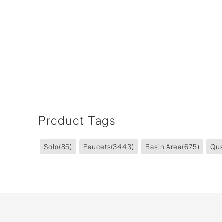
Product Tags
Solo
(85)
Faucets
(3443)
Basin Area
(675)
Qua