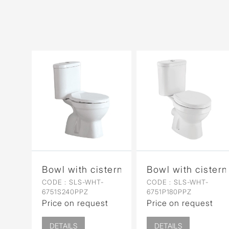
Bowl with cistern for Coupled WC
Bowl with cister
CODE :
SLS-WHT-
CODE :
SLS-WHT-
6751S240PPZ
6751P180PPZ
Price on request
Price on request
DETAILS
DETAILS