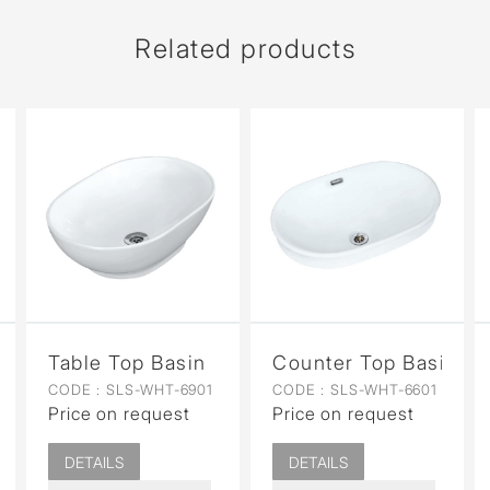
Related products
n for Coupled WC
Table Top Basin
Counter Top Basin
CODE :
SLS-WHT-6901
CODE :
SLS-WHT-6601
Price on request
Price on request
DETAILS
DETAILS