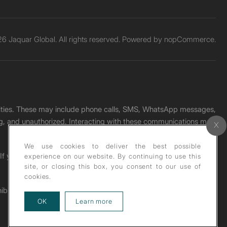
6 Jaquar Global. All rights reserved. Powered by
nopCommerce.
unities. These may include phone calls, SMS, WhatsApp messages,
ading, and unauthorized. Interacting with these communications may
We use cookies to deliver the best possible
. If you receive any such message, please report it immediately
experience on our website. By continuing to use this
site, or closing this box, you consent to our use of
cookies.
ohibited under copyright law.
about our privacy policy
OK
Learn more