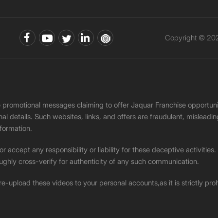
Copyright © 202
ke promotional messages claiming to offer Jaquar Franchise opport
onal details. Such websites, links, and offers are fraudulent, misle
nformation.
accept any responsibility or liability for these deceptive activities
ughly cross-verify for authenticity of any such communication.
 re-upload these videos to your personal accounts,as it is strictly pr