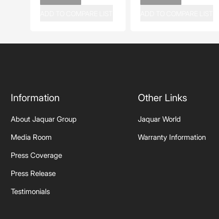
ADD TO COMPARE LIST
ADD TO COMPARE LIST
Information
Other Links
About Jaquar Group
Jaquar World
Media Room
Warranty Information
Press Coverage
Press Release
Testimonials