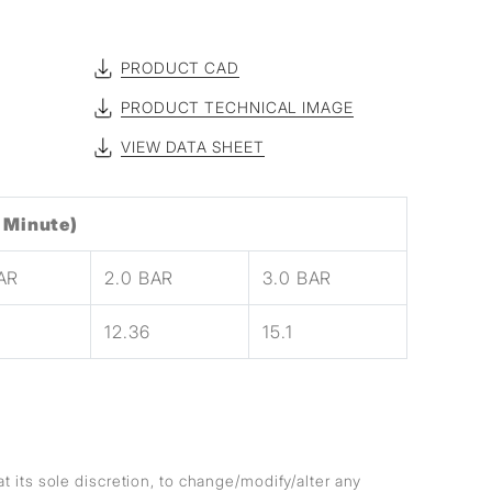
PRODUCT CAD
PRODUCT TECHNICAL IMAGE
VIEW DATA SHEET
 Minute)
BAR
2.0 BAR
3.0 BAR
12.36
15.1
at its sole discretion, to change/modify/alter any