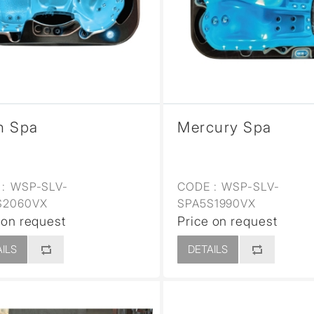
sed
n Spa
Mercury Spa
:
WSP-SLV-
CODE :
WSP-SLV-
S2060VX
SPA5S1990VX
 on request
Price on request
ILS
DETAILS