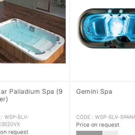
ar Palladium Spa (9
Gemini Spa
er)
:
WSP-SLV-
CODE :
WSP-SLV-SPAN
S3520VX
Price on request
 on request