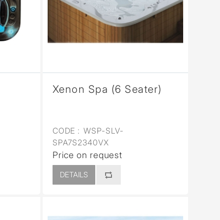
Xenon Spa (6 Seater)
CODE :
WSP-SLV-
SPA7S2340VX
Price on request
DETAILS