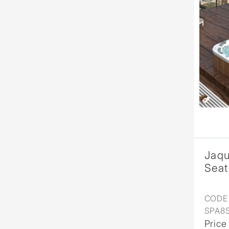
Jaqu
Seat
CODE 
SPA8
Price