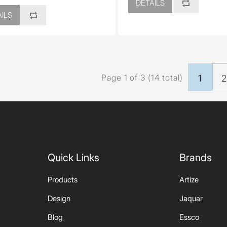
DETAILS
ILS
Page 1 of 3 (14 total)
1
Quick Links
Brands
Products
Artize
Design
Jaquar
Blog
Essco