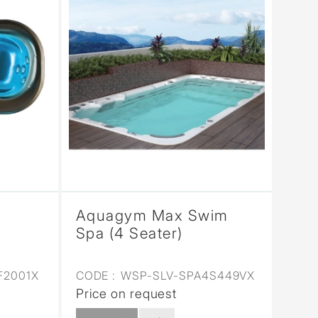
Aquagym Max Swim
Spa (4 Seater)
F2001X
CODE :
WSP-SLV-SPA4S449VX
Price on request