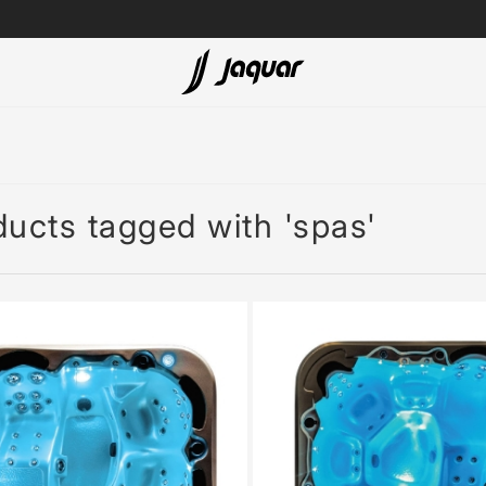
Lamp &
ubs
Accessories
Accessories
ucts tagged with 'spas'
t
olutions
 Panels
eaters
cessed