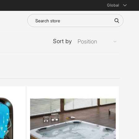
Global
Sort by