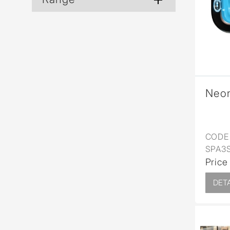
Wall Reces
Neo
CODE 
SPA3
Price
DETA