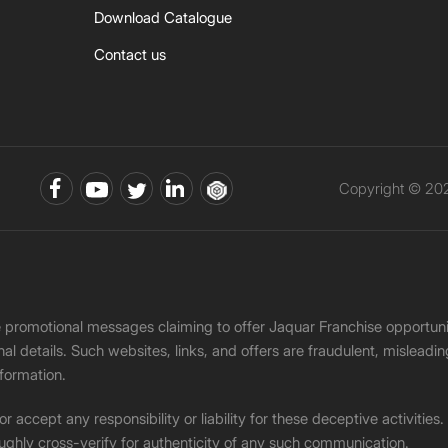
Download Catalogue
Contact us
Copyright © 202
ke promotional messages claiming to offer Jaquar Franchise opport
onal details. Such websites, links, and offers are fraudulent, misle
nformation.
accept any responsibility or liability for these deceptive activities
ughly cross-verify for authenticity of any such communication.