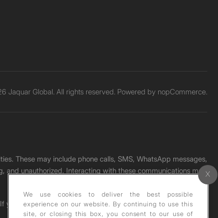
6 Jaquar Global. All rights reserved. Powered by
nopCommerce.
unities. These may include phone calls, SMS, WhatsApp messages,
ading, and unauthorized. Interacting with these communications may
We use cookies to deliver the best possible
. If you receive any such message, please report it immediately
experience on our website. By continuing to use this
site, or closing this box, you consent to our use of