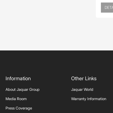
DETA
Information
Other Links
About Jaquar Group
Jaquar World
Media Room
Warranty Information
Press Coverage