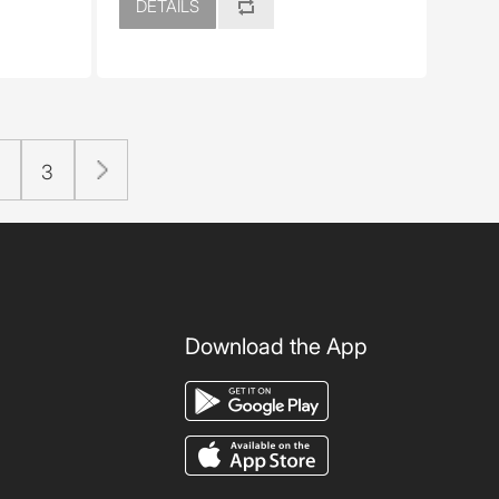
DETAILS
2
3
Download the App