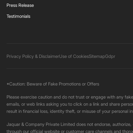
Press Release
Testimonials
Privacy Policy & Disclaimer
Use of Cookies
Sitemap
Gdpr
*Caution: Beware of Fake Promotions or Offers
Please exercise caution and do not trust or engage with any fa
emails, or web links asking you to click on a link and share pers
result in financial loss, identity theft, or misuse of your personal i
Jaquar & Company Private Limited does not endorse, authorize, or 
through our official website or customer care channels and thoro