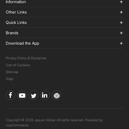
Information
Other Links
Quick Links
Brands
Download the App
Privacy Policy & Disclaimer
Use of Cookies
Sitemap
Gdpr
Copyright © 2026 Jaquar Global. All rights reserved. Powered by
nopCommerce.