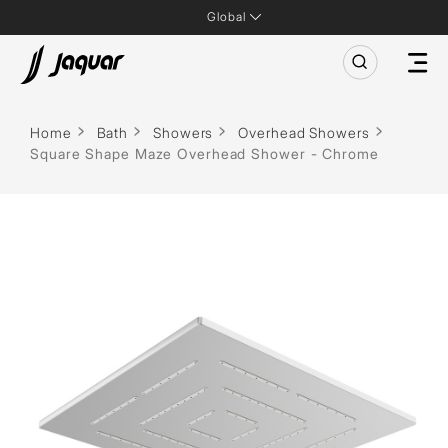
Global
Home
Bath
Showers
Overhead Showers
Square Shape Maze Overhead Shower - Chrome