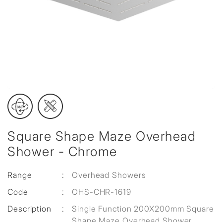
Square Shape Maze Overhead
Shower - Chrome
Range
:
Overhead Showers
Code
:
OHS-CHR-1619
Description
:
Single Function 200X200mm Square
Shape Maze Overhead Shower,