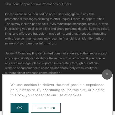
*Caution: Beware of Fake Promotions or Offers
Please exercise caution and do not trust or engage with any fake
promotional messages claiming to offer Jaquar Franchise opportunities.
These may include phone calls, SMS, WhatsApp messages, emails, or web
links asking you to click on a link and share personal details. Such websites,
links, and offers are fraudulent, misleading, and unauthorized. Interacting
with these communications may result in financial loss, identity theft, or
misuse of your personal information.
Jaquar & Company Private Limited does not endorse, authorize, or accept
any responsibility or liability for these deceptive activities. If you receive
any such message, please report it immediately through our official
website or customer care channels and thoroughly cross-verify for
authenticity of any such communication.
All content on this channel is original. Please do not download or re-upload
We use cookies to deliver the best possible experience
these videos to your personal accounts,as it is strictly prohibited under
on our website. By continuing to use this site, or closing
copyright law.
this box, you consent to our use of cookies.
about our privacy policy
OK
Learn more