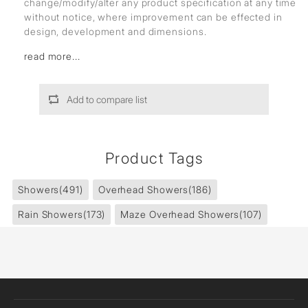
change/modify/alter any product specification at any time
without notice, where improvement can be effected in
design, development and dimensions.
read more...
Add to compare list
Product Tags
Showers
(491)
Overhead Showers
(186)
Rain Showers
(173)
Maze Overhead Showers
(107)