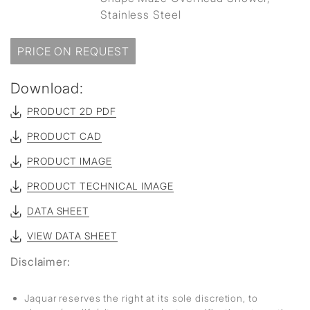
Stainless Steel
PRICE ON REQUEST
Download:
PRODUCT 2D PDF
PRODUCT CAD
PRODUCT IMAGE
PRODUCT TECHNICAL IMAGE
DATA SHEET
VIEW DATA SHEET
Disclaimer:
Jaquar reserves the right at its sole discretion, to