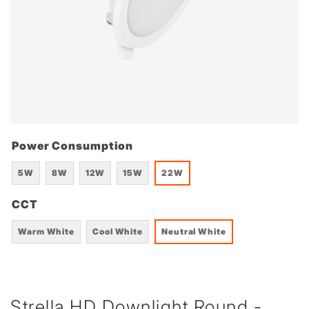
Power Consumption
5W
8W
12W
15W
22W
CCT
Warm White
Cool White
Neutral White
Strella HD Downlight Round -