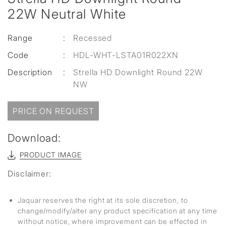
22W Neutral White
Range
:
Recessed
Code
:
HDL-WHT-LSTA01R022XN
Description
:
Strella HD Downlight Round 22W
NW
PRICE ON REQUEST
Download:
PRODUCT IMAGE
Disclaimer:
Jaquar reserves the right at its sole discretion, to
change/modify/alter any product specification at any time
without notice, where improvement can be effected in