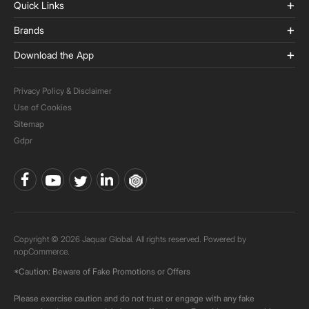
Quick Links
Brands
Download the App
Privacy Policy & Disclaimer
Use of Cookies
Sitemap
Gdpr
Copyright © 2026 Jaquar Global. All rights reserved. Powered by
nopCommerce.
*Caution: Beware of Fake Promotions or Offers
Please exercise caution and do not trust or engage with any fake