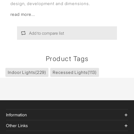
design, development and dimensions.
read more...
Add to compare list
Product Tags
Indoor Lights
(229)
Recessed Lights
(113)
Information
Other Links