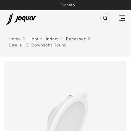
Global
Home
Light
Indoor
Recessed
Strella HD Downlight Round