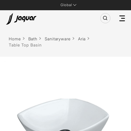
Global
Home
Bath
Sanitaryware
Aria
Table Top Basin