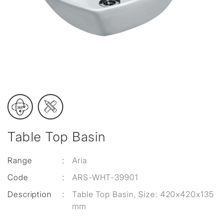
Table Top Basin
Range
:
Aria
Code
:
ARS-WHT-39901
Description
:
Table Top Basin, Size: 420x420x135
mm