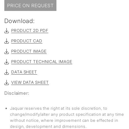
PRICE ON REQUEST
Download:
PRODUCT 2D PDF
PRODUCT CAD
PRODUCT IMAGE
PRODUCT TECHNICAL IMAGE
DATA SHEET
VIEW DATA SHEET
Disclaimer:
Jaquar reserves the right at its sole discretion, to
change/modify/alter any product specification at any time
without notice, where improvement can be effected in
design, development and dimensions.