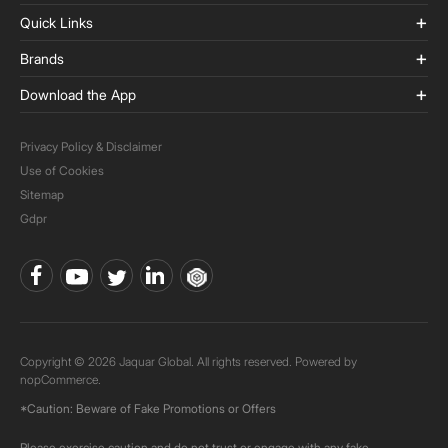
Quick Links
Brands
Download the App
Privacy Policy & Disclaimer
Use of Cookies
Sitemap
Gdpr
Copyright © 2026 Jaquar Global. All rights reserved. Powered by
nopCommerce.
*Caution: Beware of Fake Promotions or Offers
Please exercise caution and do not trust or engage with any fake