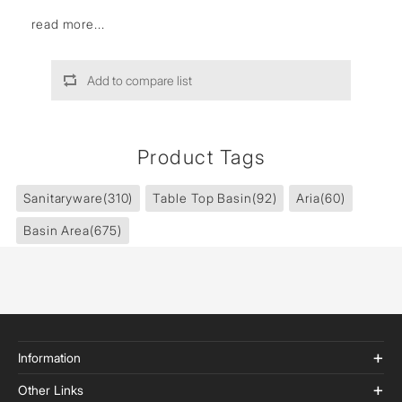
read more...
Add to compare list
Product Tags
Sanitaryware
(310)
Table Top Basin
(92)
Aria
(60)
Basin Area
(675)
Information
Other Links