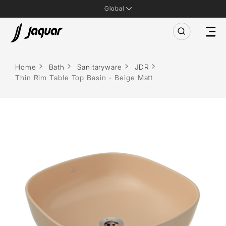
Global
Home
Bath
Sanitaryware
JDR
Thin Rim Table Top Basin - Beige Matt