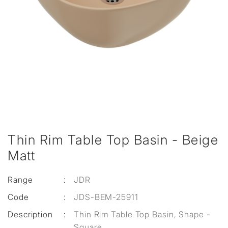
Thin Rim Table Top Basin - Beige
Matt
Range
:
JDR
Code
:
JDS-BEM-25911
Description
:
Thin Rim Table Top Basin, Shape -
Square,