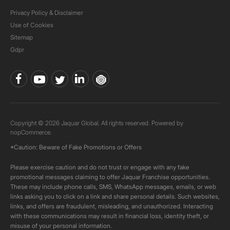
Privacy Policy & Disclaimer
Use of Cookies
Sitemap
Gdpr
Copyright © 2026 Jaquar Global. All rights reserved. Powered by
nopCommerce.
*Caution: Beware of Fake Promotions or Offers
Please exercise caution and do not trust or engage with any fake
promotional messages claiming to offer Jaquar Franchise opportunities.
These may include phone calls, SMS, WhatsApp messages, emails, or web
links asking you to click on a link and share personal details. Such websites,
links, and offers are fraudulent, misleading, and unauthorized. Interacting
with these communications may result in financial loss, identity theft, or
misuse of your personal information.