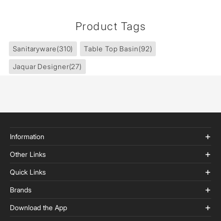
Product Tags
Sanitaryware
(310)
Table Top Basin
(92)
Jaquar Designer
(27)
Information
Other Links
Quick Links
Brands
Download the App