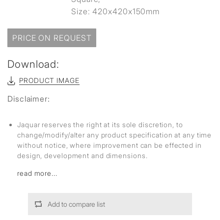
Size: 420x420x150mm
PRICE ON REQUEST
Download:
PRODUCT IMAGE
Disclaimer:
Jaquar reserves the right at its sole discretion, to
change/modify/alter any product specification at any time
without notice, where improvement can be effected in
design, development and dimensions.
read more...
Add to compare list