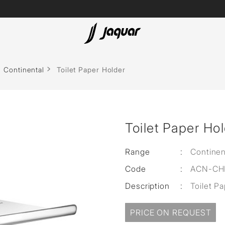
Lamp &
ubs
Accessories
Continental
Toilet Paper Holder
Accessories
t
Toilet Paper Ho
olutions
 Panels
Range
:
Continen
Code
:
ACN-CH
eaters
Description
:
Toilet P
cessed
PRICE ON REQUEST