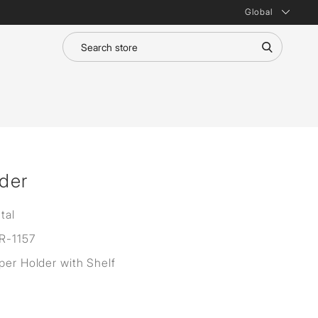
Global
lder
tal
R-1157
aper Holder with Shelf