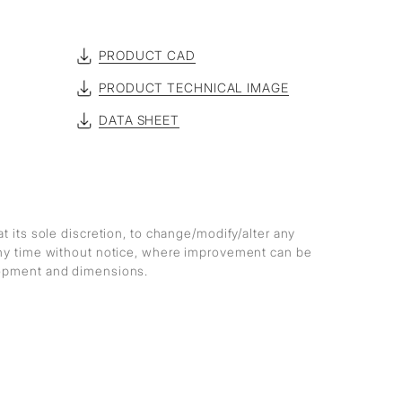
PRODUCT CAD
PRODUCT TECHNICAL IMAGE
DATA SHEET
at its sole discretion, to change/modify/alter any
any time without notice, where improvement can be
lopment and dimensions.