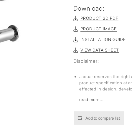
sed
Download:
PRODUCT 2D PDF
PRODUCT IMAGE
INSTALLATION GUIDE
VIEW DATA SHEET
Disclaimer:
Jaquar reserves the right 
product specification at 
effected in design, deve
read more...
Add to compare list