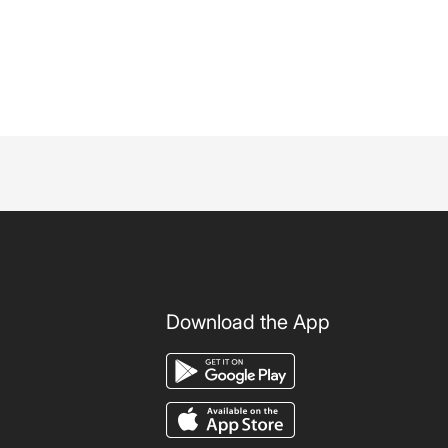
Download the App