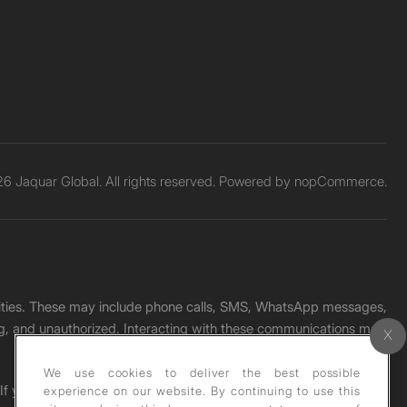
6 Jaquar Global. All rights reserved. Powered by
nopCommerce.
unities. These may include phone calls, SMS, WhatsApp messages,
ading, and unauthorized. Interacting with these communications may
We use cookies to deliver the best possible
. If you receive any such message, please report it immediately
experience on our website. By continuing to use this