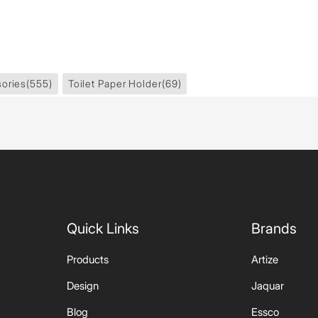
ories
(555)
Toilet Paper Holder
(69)
Quick Links
Brands
Products
Artize
Design
Jaquar
Blog
Essco