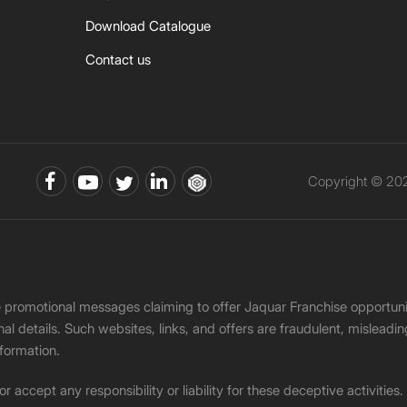
Download Catalogue
Contact us
Copyright © 202
ke promotional messages claiming to offer Jaquar Franchise opport
onal details. Such websites, links, and offers are fraudulent, misle
nformation.
accept any responsibility or liability for these deceptive activities