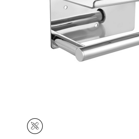
Wall Reces