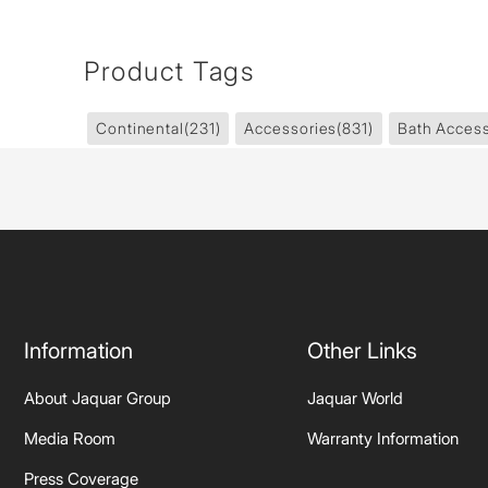
Product Tags
Continental
(231)
Accessories
(831)
Bath Access
Information
Other Links
About Jaquar Group
Jaquar World
Media Room
Warranty Information
Press Coverage