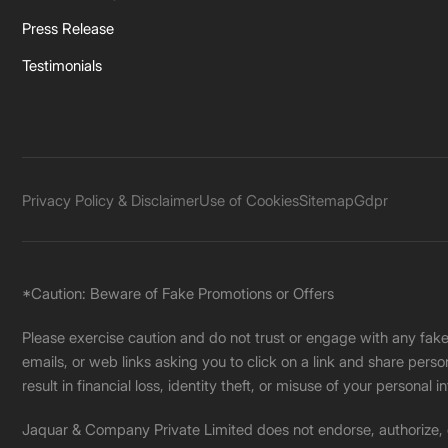
Press Release
Testimonials
Privacy Policy & Disclaimer
Use of Cookies
Sitemap
Gdpr
*Caution: Beware of Fake Promotions or Offers
Please exercise caution and do not trust or engage with any fa
emails, or web links asking you to click on a link and share pers
result in financial loss, identity theft, or misuse of your personal i
Jaquar & Company Private Limited does not endorse, authorize, or 