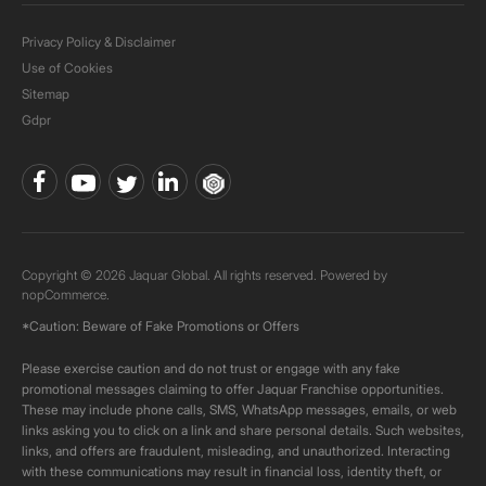
Privacy Policy & Disclaimer
Use of Cookies
Sitemap
Gdpr
Copyright © 2026 Jaquar Global. All rights reserved. Powered by
nopCommerce.
*Caution: Beware of Fake Promotions or Offers
Please exercise caution and do not trust or engage with any fake
promotional messages claiming to offer Jaquar Franchise opportunities.
These may include phone calls, SMS, WhatsApp messages, emails, or web
links asking you to click on a link and share personal details. Such websites,
links, and offers are fraudulent, misleading, and unauthorized. Interacting
with these communications may result in financial loss, identity theft, or