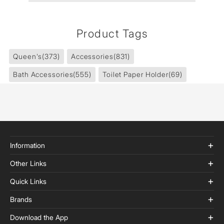
Product Tags
Queen's
(373)
Accessories
(831)
Bath Accessories
(555)
Toilet Paper Holder
(69)
Information
Other Links
Quick Links
Brands
Download the App