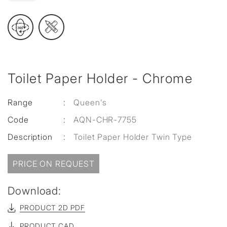
Toilet Paper Holder - Chrome
Range
:
Queen's
Code
:
AQN-CHR-7755
Description
:
Toilet Paper Holder Twin Type
PRICE ON REQUEST
Download:
PRODUCT 2D PDF
PRODUCT CAD