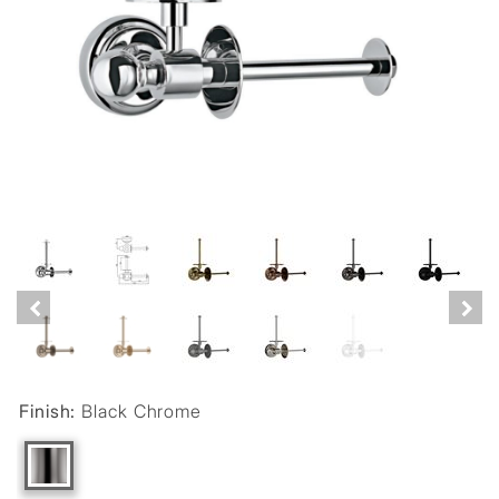
Finish:
Black Chrome