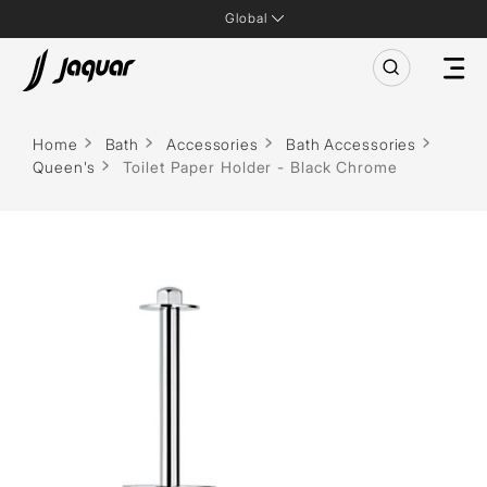
Global
Home
Bath
Accessories
Bath Accessories
Queen's
Toilet Paper Holder - Black Chrome