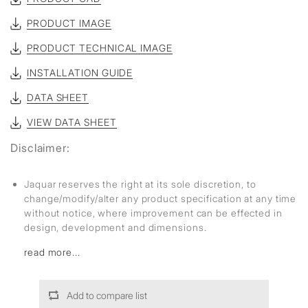
PRODUCT IMAGE
PRODUCT TECHNICAL IMAGE
INSTALLATION GUIDE
DATA SHEET
VIEW DATA SHEET
Disclaimer:
Jaquar reserves the right at its sole discretion, to
change/modify/alter any product specification at any time
without notice, where improvement can be effected in
design, development and dimensions.
read more...
Add to compare list