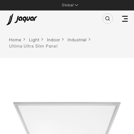
Global
Home
Light
Indoor
Industrial
Ultima Ultra Slim Panel