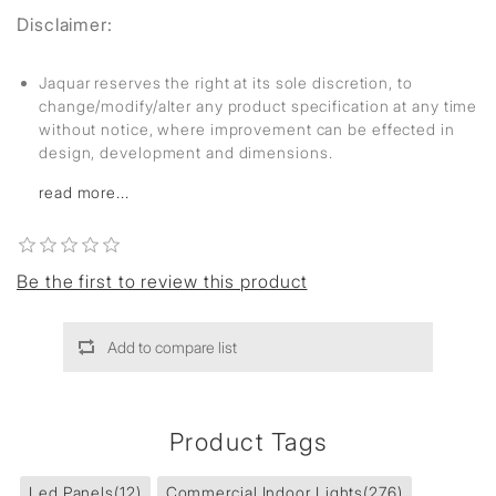
Disclaimer:
Jaquar reserves the right at its sole discretion, to
change/modify/alter any product specification at any time
without notice, where improvement can be effected in
design, development and dimensions.
read more...
Be the first to review this product
Add to compare list
Product Tags
Led Panels
(12)
Commercial Indoor Lights
(276)