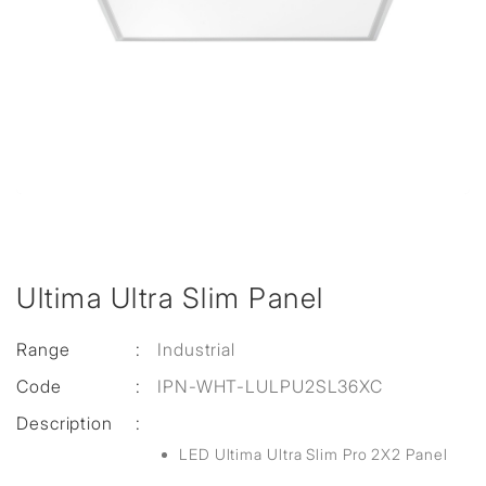
Ultima Ultra Slim Panel
Range
:
Industrial
Code
:
IPN-WHT-LULPU2SL36XC
Description
:
LED Ultima Ultra Slim Pro 2X2 Panel