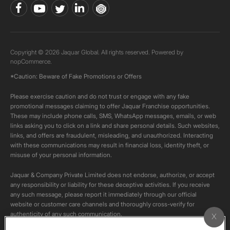
Copyright © 2026 Jaquar Global. All rights reserved. Powered by
nopCommerce.
*Caution: Beware of Fake Promotions or Offers
Please exercise caution and do not trust or engage with any fake
promotional messages claiming to offer Jaquar Franchise opportunities.
These may include phone calls, SMS, WhatsApp messages, emails, or web
links asking you to click on a link and share personal details. Such websites,
links, and offers are fraudulent, misleading, and unauthorized. Interacting
with these communications may result in financial loss, identity theft, or
misuse of your personal information.
Jaquar & Company Private Limited does not endorse, authorize, or accept
any responsibility or liability for these deceptive activities. If you receive
any such message, please report it immediately through our official
website or customer care channels and thoroughly cross-verify for
authenticity of any such communication.