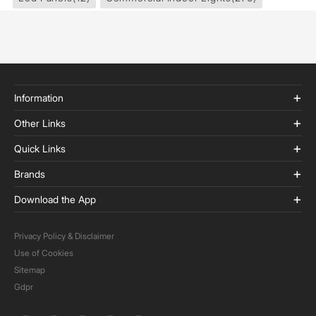
Information
Other Links
Quick Links
Brands
Download the App
Privacy Policy & Disclaimer
Use of Cookies
Sitemap
Gdpr