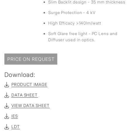
Slim Backlit design - 35 mm thickness
Surge Protection - 4 kV
High Efficacy >140lm/watt
Soft Glare free light - PC Lens and
Diffuser used in optics.
PRICE ON REQUEST
Download:
PRODUCT IMAGE
DATA SHEET
VIEW DATA SHEET
IES
LDT