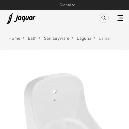
Global
Home
Bath
Sanitaryware
Laguna
Urinal