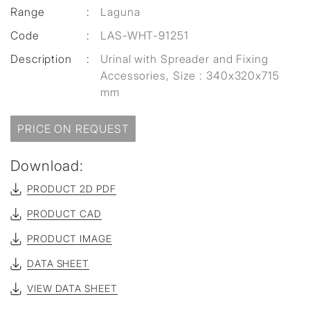
Range
:
Laguna
Code
:
LAS-WHT-91251
Description
:
Urinal with Spreader and Fixing
Accessories, Size : 340x320x715
mm
PRICE ON REQUEST
Download:
PRODUCT 2D PDF
PRODUCT CAD
PRODUCT IMAGE
DATA SHEET
VIEW DATA SHEET