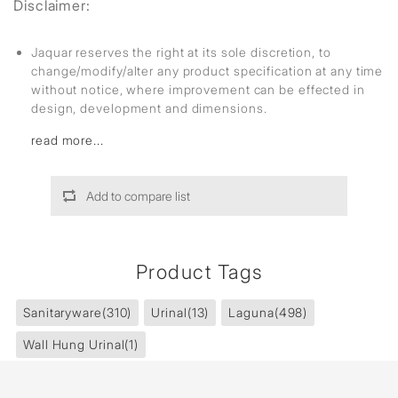
Disclaimer:
Jaquar reserves the right at its sole discretion, to
change/modify/alter any product specification at any time
without notice, where improvement can be effected in
design, development and dimensions.
read more...
Add to compare list
Product Tags
Sanitaryware
(310)
Urinal
(13)
Laguna
(498)
Wall Hung Urinal
(1)