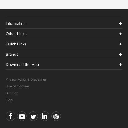
Information
Other Links
Quick Links
Brands
Download the App
Privacy Policy & Disclaimer
Use of Cookies
Sitemap
Gdpr