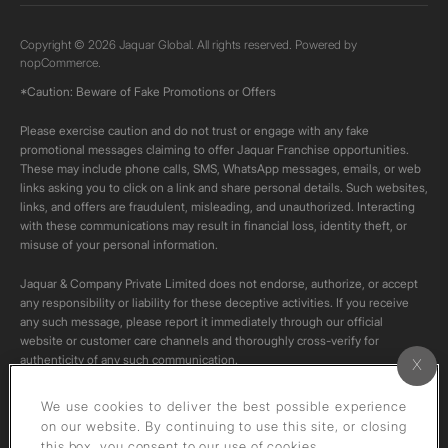
Copyright © 2026 Jaquar Global. All rights reserved. Powered by
nopCommerce.
*Caution: Beware of Fake Promotions or Offers
Please exercise caution and do not trust or engage with any fake
promotional messages claiming to offer Jaquar Franchise opportunities.
These may include phone calls, SMS, WhatsApp messages, emails, or web
links asking you to click on a link and share personal details. Such websites,
links, and offers are fraudulent, misleading, and unauthorized. Interacting
with these communications may result in financial loss, identity theft, or
misuse of your personal information.
Jaquar & Company Private Limited does not endorse, authorize, or accept
any responsibility or liability for these deceptive activities. If you receive
any such message, please report it immediately through our official
website or customer care channels and thoroughly cross-verify for
authenticity of any such communication.
All content on this channel is original. Please do not download or re-upload
We use cookies to deliver the best possible experience
these videos to your personal accounts,as it is strictly prohibited under
on our website. By continuing to use this site, or closing
copyright law.
this box, you consent to our use of cookies.