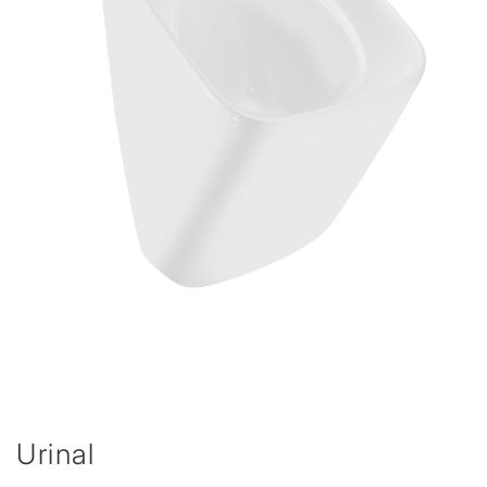
Urinal