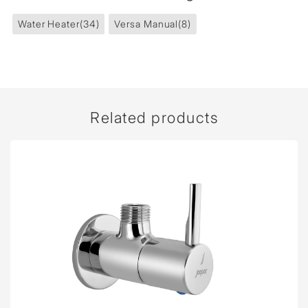
Water Heater
(34)
Versa Manual
(8)
Related products