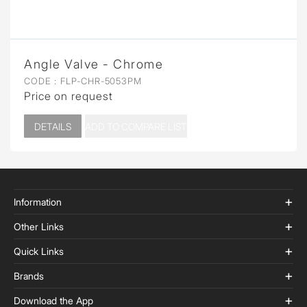
Angle Valve - Chrome
CODE :
FLP-CHR-5053PM
Price on request
DETAILS
ADD TO COMPARE LIST
Information
Other Links
Quick Links
Brands
Download the App