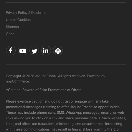
Privacy Policy & Disclaimer
Use of Cookies
Sitemap
Gdpr
Copyright © 2026 Jaquar Global. All rights reserved. Powered by
nopCommerce.
*Caution: Beware of Fake Promotions or Offers
Please exercise caution and do not trust or engage with any fake
promotional messages claiming to offer Jaquar Franchise opportunities.
These may include phone calls, SMS, WhatsApp messages, emails, or web
links asking you to click on a link and share personal details. Such websites,
links, and offers are fraudulent, misleading, and unauthorized. Interacting
with these communications may result in financial loss, identity theft, or