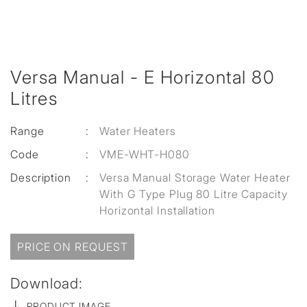
Versa Manual - E Horizontal 80
Litres
Range
:
Water Heaters
Code
:
VME-WHT-H080
Description
:
Versa Manual Storage Water Heater
With G Type Plug 80 Litre Capacity
Horizontal Installation
PRICE ON REQUEST
Download:
PRODUCT IMAGE