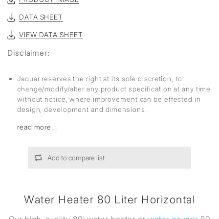
DATA SHEET
VIEW DATA SHEET
Disclaimer:
Jaquar reserves the right at its sole discretion, to
change/modify/alter any product specification at any time
without notice, where improvement can be effected in
design, development and dimensions.
read more...
Add to compare list
Water Heater 80 Liter Horizontal