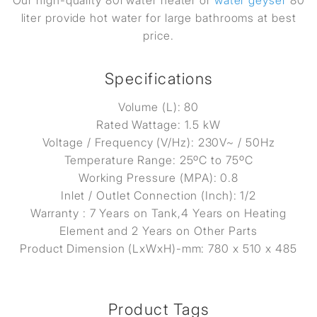
Our high-quality 80l water heater or
water geyser
80
liter provide hot water for large bathrooms at best
price.
Specifications
Volume (L): 80
Rated Wattage: 1.5 kW
Voltage / Frequency (V/Hz): 230V~ / 50Hz
Temperature Range: 25ºC to 75ºC
Working Pressure (MPA): 0.8
Inlet / Outlet Connection (Inch): 1/2
Warranty : 7 Years on Tank,4 Years on Heating
Element and 2 Years on Other Parts
Product Dimension (LxWxH)-mm: 780 x 510 x 485
Product Tags