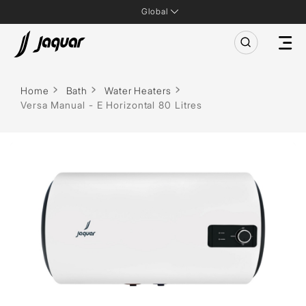
Global
Home
Bath
Water Heaters
Versa Manual - E Horizontal 80 Litres