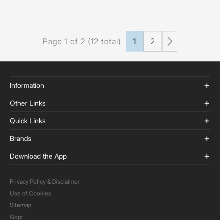
Page 1 of 2 (12 total)
1
2
Information
Other Links
Quick Links
Brands
Download the App
Privacy Policy & Disclaimer
Use of Cookies
Sitemap
Gdpr