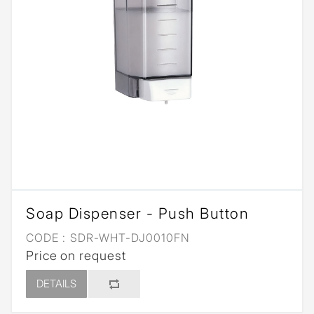
Soap Dispenser - Push Button
CODE :
SDR-WHT-DJ0010FN
Price on request
DETAILS