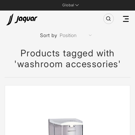
Global
Sort by
Products tagged with
'washroom accessories'