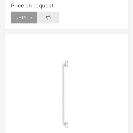
Price on request
DETAILS