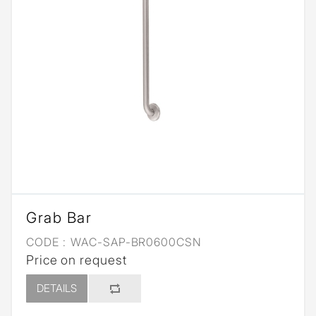
Grab Bar
CODE :
WAC-SAP-BR0600CSN
Price on request
DETAILS