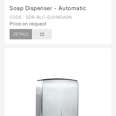
Soap Dispenser - Automatic
CODE :
SDR-BLC-DJ0160ASN
Price on request
DETAILS