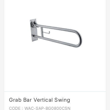
Grab Bar Vertical Swing
CODE :
WAC-SAP-BG0800CSN