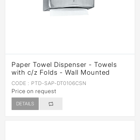
Paper Towel Dispenser - Towels
with c/z Folds - Wall Mounted
CODE :
PTD-SAP-DT0106CSN
Price on request
DETAILS