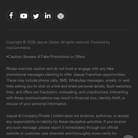
Copyright © 2026 Jaquar Global. All rights reserved. Powered by
nopCommerce.
*Caution: Beware of Fake Promotions or Offers
Please exercise caution and do not trust or engage with any fake
promotional messages claiming to offer Jaquar Franchise opportunities.
These may include phone calls, SMS, WhatsApp messages, emails, or web
links asking you to click on a link and share personal details. Such websites,
links, and offers are fraudulent, misleading, and unauthorized. Interacting
with these communications may result in financial loss, identity theft, or
misuse of your personal information.
Jaquar & Company Private Limited does not endorse, authorize, or accept
any responsibility or liability for these deceptive activities. If you receive
any such message, please report it immediately through our official
website or customer care channels and thoroughly cross-verify for