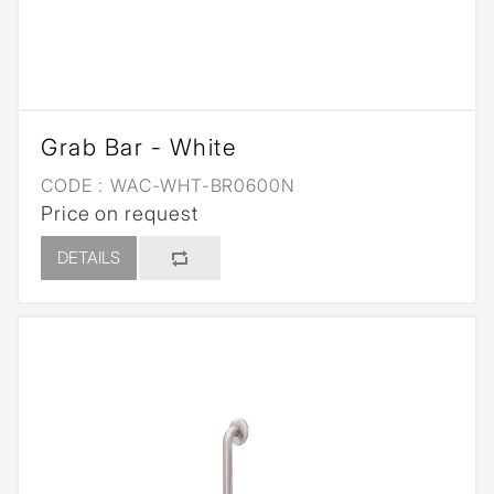
Grab Bar - White
CODE :
WAC-WHT-BR0600N
Price on request
DETAILS