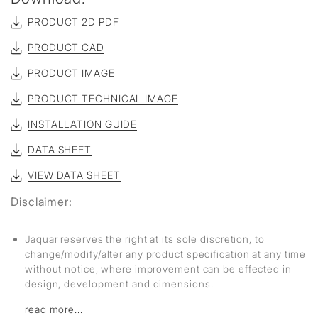
PRODUCT 2D PDF
PRODUCT CAD
PRODUCT IMAGE
PRODUCT TECHNICAL IMAGE
INSTALLATION GUIDE
DATA SHEET
VIEW DATA SHEET
Disclaimer:
Jaquar reserves the right at its sole discretion, to
change/modify/alter any product specification at any time
without notice, where improvement can be effected in
design, development and dimensions.
read more...