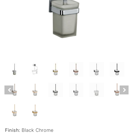
Finish:
Black Chrome