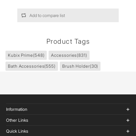
Add to compare list
Product Tags
Kubix Prime
(548)
Accessories
(831)
Bath Accessories
(555)
Brush Holder
(30)
Information
Other Links
Quick Links