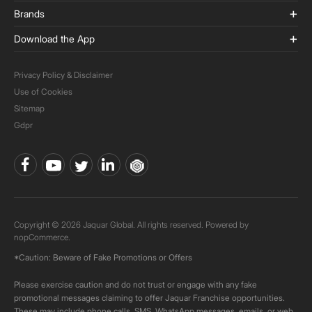
Brands
Download the App
Privacy Policy & Disclaimer
Use of Cookies
Sitemap
Gdpr
Copyright © 2026 Jaquar Global. All rights reserved. Powered by
nopCommerce.
*Caution: Beware of Fake Promotions or Offers
Please exercise caution and do not trust or engage with any fake
promotional messages claiming to offer Jaquar Franchise opportunities.
These may include phone calls, SMS, WhatsApp messages, emails, or web