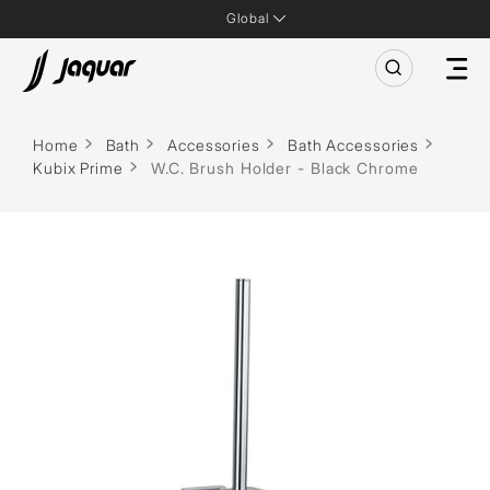
Global
Home
Bath
Accessories
Bath Accessories
Kubix Prime
W.C. Brush Holder - Black Chrome