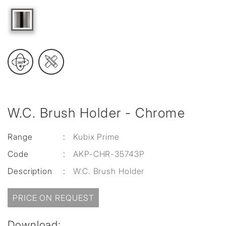
W.C. Brush Holder - Chrome
Range
:
Kubix Prime
Code
:
AKP-CHR-35743P
Description
:
W.C. Brush Holder
PRICE ON REQUEST
Download: