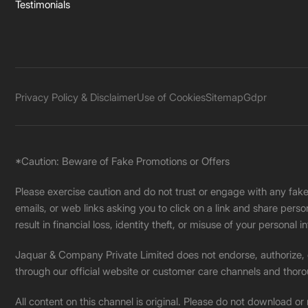
Testimonials
Privacy Policy & Disclaimer
Use of Cookies
Sitemap
Gdpr
*Caution: Beware of Fake Promotions or Offers
Please exercise caution and do not trust or engage with any fa
emails, or web links asking you to click on a link and share pers
result in financial loss, identity theft, or misuse of your personal i
Jaquar & Company Private Limited does not endorse, authorize, or 
through our official website or customer care channels and thoro
All content on this channel is original. Please do not download or