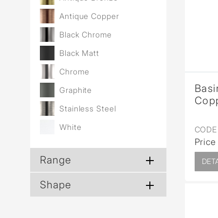
Wall Reces
Antique Copper
Black Chrome
Black Matt
Chrome
Basi
Graphite
Cop
Stainless Steel
White
CODE 
Price
Range
DETA
Shape