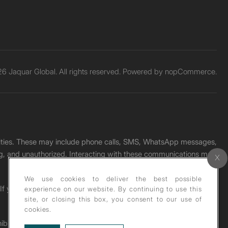
6 Jaquar Global. All rights reserved. Powered by
nopCommerce.
unities. These may include phone calls, SMS, WhatsApp messages,
ading, and unauthorized. Interacting with these communications may
We use cookies to deliver the best possible
. If you receive any such message, please report it immediately
experience on our website. By continuing to use this
site, or closing this box, you consent to our use of
cookies.
ohibited under copyright law.