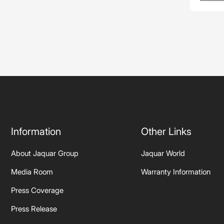
Information
Other Links
About Jaquar Group
Jaquar World
Media Room
Warranty Information
Press Coverage
Press Release