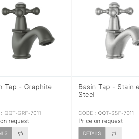
n Tap - Graphite
Basin Tap - Stainl
Steel
:
QQT-GRF-7011
CODE :
QQT-SSF-7011
 on request
Price on request
ILS
DETAILS