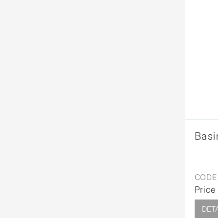
Basi
CODE 
Price
DETA