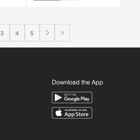
3
4
5
Download the App