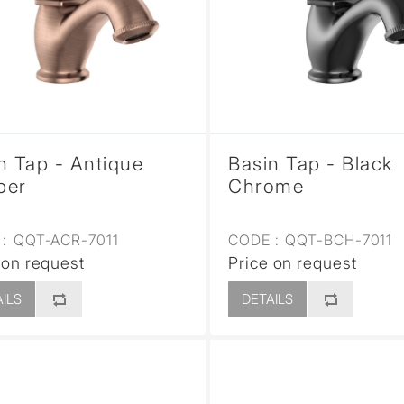
sed
n Tap - Antique
Basin Tap - Black
per
Chrome
:
QQT-ACR-7011
CODE :
QQT-BCH-7011
 on request
Price on request
ILS
DETAILS