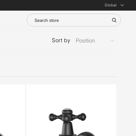
Global
Sort by