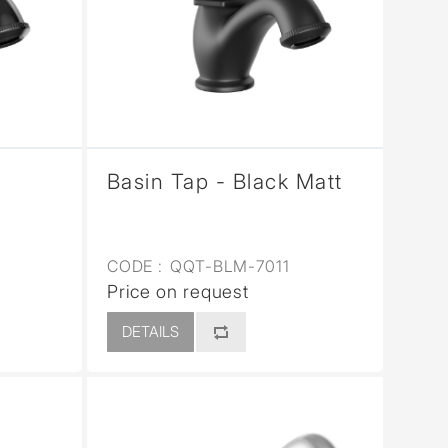
Basin Tap - Black Matt
CODE :
QQT-BLM-7011
Price on request
DETAILS