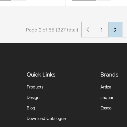
Page 2 of 55 (327 total)
1
2
Quick Links
Brands
Products
Artize
Design
Jaquar
Blog
Essco
Download Catalogue