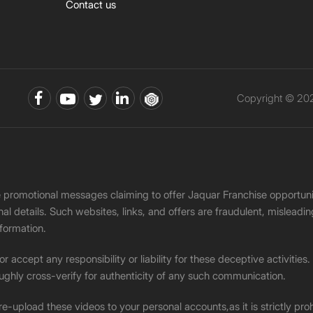
Contact us
Copyright © 202
ke promotional messages claiming to offer Jaquar Franchise opport
onal details. Such websites, links, and offers are fraudulent, misle
nformation.
accept any responsibility or liability for these deceptive activities
ughly cross-verify for authenticity of any such communication.
 re-upload these videos to your personal accounts,as it is strictly pr