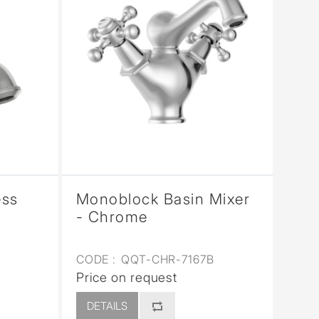
ess
Monoblock Basin Mixer
- Chrome
CODE :
QQT-CHR-7167B
Price on request
DETAILS