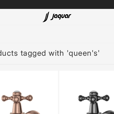
Lamp &
ubs
Accessories
Accessories
ucts tagged with 'queen's'
t
olutions
 Panels
eaters
cessed