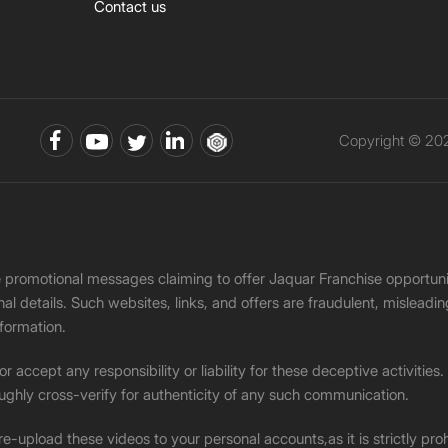
Contact us
Copyright © 202
ke promotional messages claiming to offer Jaquar Franchise opport
onal details. Such websites, links, and offers are fraudulent, misle
nformation.
accept any responsibility or liability for these deceptive activities
ughly cross-verify for authenticity of any such communication.
 re-upload these videos to your personal accounts,as it is strictly pr