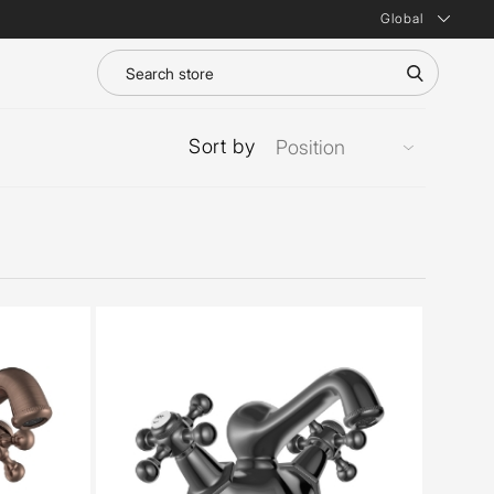
Global
Sort by