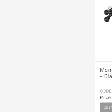
Mono
- Bl
CODE 
Price
DETA