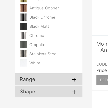
Wall Reces
Antique Copper
Black Chrome
Black Matt
Chrome
Mono
Graphite
- An
Stainless Steel
White
CODE 
Price
Range
DETA
Shape