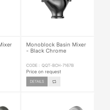
Mixer
Monoblock Basin Mixer
- Black Chrome
CODE :
QQT-BCH-7167B
Price on request
DETAILS