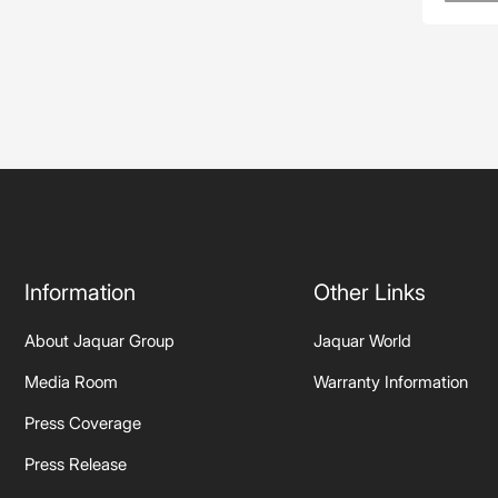
Information
Other Links
About Jaquar Group
Jaquar World
Media Room
Warranty Information
Press Coverage
Press Release