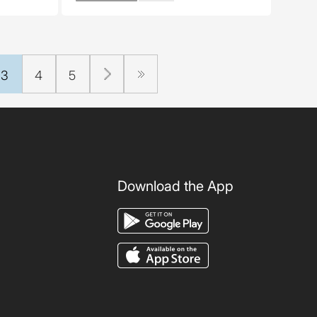
3
4
5
Download the App