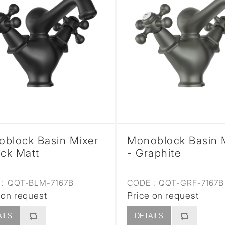
block Basin Mixer
Monoblock Basin 
ack Matt
- Graphite
:
QQT-BLM-7167B
CODE :
QQT-GRF-7167B
 on request
Price on request
ILS
DETAILS