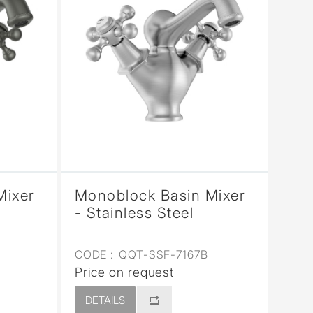
Mixer
Monoblock Basin Mixer
- Stainless Steel
CODE :
QQT-SSF-7167B
Price on request
DETAILS