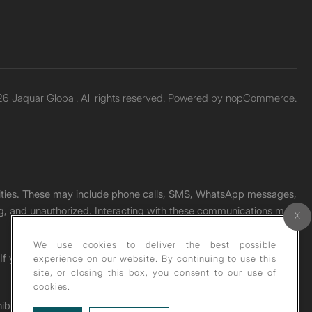
6 Jaquar Global. All rights reserved. Powered by
nopCommerce.
unities. These may include phone calls, SMS, WhatsApp messages,
ading, and unauthorized. Interacting with these communications may
We use cookies to deliver the best possible
. If you receive any such message, please report it immediately
experience on our website. By continuing to use this
site, or closing this box, you consent to our use of
cookies.
ohibited under copyright law.