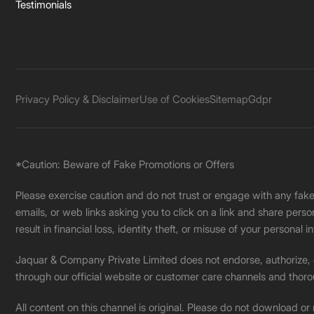
Testimonials
Privacy Policy & Disclaimer
Use of Cookies
Sitemap
Gdpr
*Caution: Beware of Fake Promotions or Offers
Please exercise caution and do not trust or engage with any fa
emails, or web links asking you to click on a link and share pers
result in financial loss, identity theft, or misuse of your personal i
Jaquar & Company Private Limited does not endorse, authorize, or 
through our official website or customer care channels and thoro
All content on this channel is original. Please do not download or