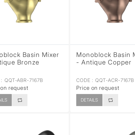
sed
block Basin Mixer
Monoblock Basin 
tique Bronze
- Antique Copper
:
QQT-ABR-7167B
CODE :
QQT-ACR-7167B
 on request
Price on request
ILS
DETAILS