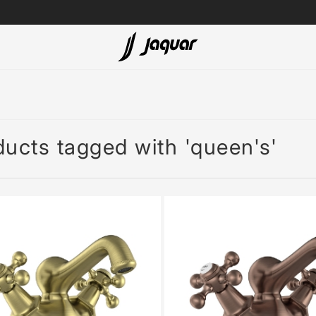
Lamp &
ubs
Accessories
Accessories
ucts tagged with 'queen's'
t
olutions
 Panels
eaters
cessed