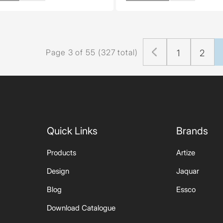
Page 3 of 55 (327 total)
1
2
Quick Links
Brands
Products
Artize
Design
Jaquar
Blog
Essco
Download Catalogue